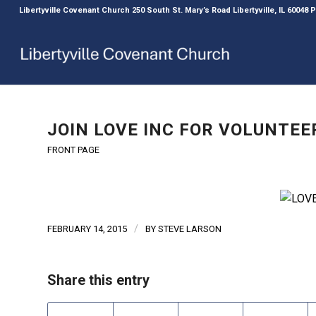
Libertyville Covenant Church 250 South St. Mary’s Road Libertyville, IL 60048
JOIN LOVE INC FOR VOLUNTEE
FRONT PAGE
/
FEBRUARY 14, 2015
BY
STEVE LARSON
Share this entry