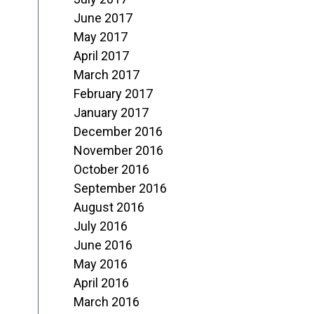
June 2017
May 2017
April 2017
March 2017
February 2017
January 2017
December 2016
November 2016
October 2016
September 2016
August 2016
July 2016
June 2016
May 2016
April 2016
March 2016