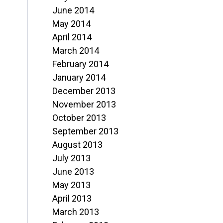
June 2014
May 2014
April 2014
March 2014
February 2014
January 2014
December 2013
November 2013
October 2013
September 2013
August 2013
July 2013
June 2013
May 2013
April 2013
March 2013