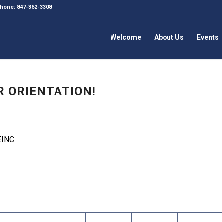
 Phone: 847-362-3308
Welcome
About Us
Events
R ORIENTATION!