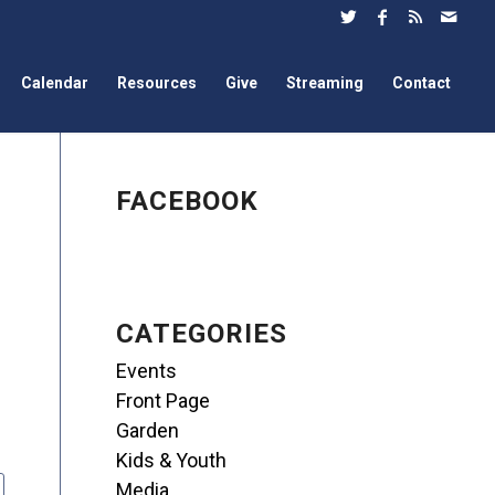
Calendar
Resources
Give
Streaming
Contact
FACEBOOK
CATEGORIES
Events
Front Page
Garden
Kids & Youth
Media