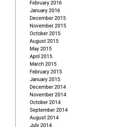
February 2016
January 2016
December 2015
November 2015
October 2015
August 2015
May 2015
April 2015
March 2015
February 2015
January 2015
December 2014
November 2014
October 2014
September 2014
August 2014
July 2014