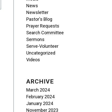
News
Newsletter
Pastor's Blog
Prayer Requests
Search Committee
Sermons
Serve-Volunteer
Uncategorized
Videos
ARCHIVE
March 2024
February 2024
January 2024
November 2023