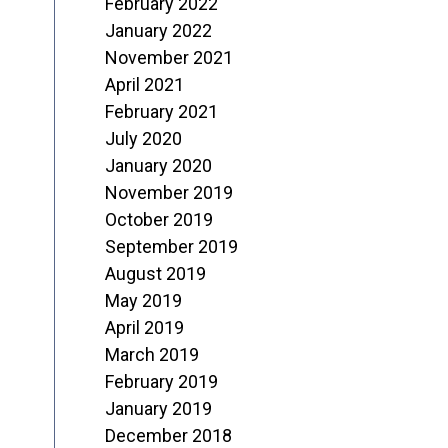
February 2022
January 2022
November 2021
April 2021
February 2021
July 2020
January 2020
November 2019
October 2019
September 2019
August 2019
May 2019
April 2019
March 2019
February 2019
January 2019
December 2018