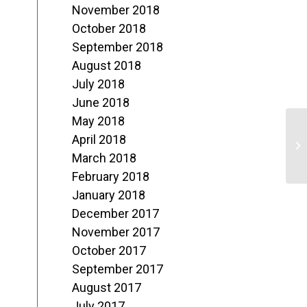
November 2018
October 2018
September 2018
August 2018
July 2018
June 2018
May 2018
H
April 2018
C
March 2018
February 2018
January 2018
December 2017
November 2017
October 2017
September 2017
August 2017
July 2017