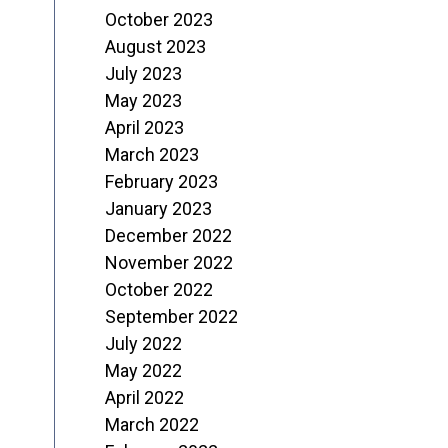
October 2023
August 2023
July 2023
May 2023
April 2023
March 2023
February 2023
January 2023
December 2022
November 2022
October 2022
September 2022
July 2022
May 2022
April 2022
March 2022