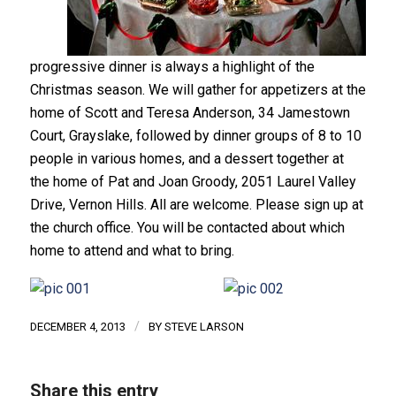
progressive dinner is always a highlight of the
Christmas season. We will gather for appetizers at the
home of Scott and Teresa Anderson, 34 Jamestown
Court, Grayslake, followed by dinner groups of 8 to 10
people in various homes, and a dessert together at
the home of Pat and Joan Groody, 2051 Laurel Valley
Drive, Vernon Hills. All are welcome. Please sign up at
the church office. You will be contacted about which
home to attend and what to bring.
/
DECEMBER 4, 2013
BY
STEVE LARSON
Share this entry