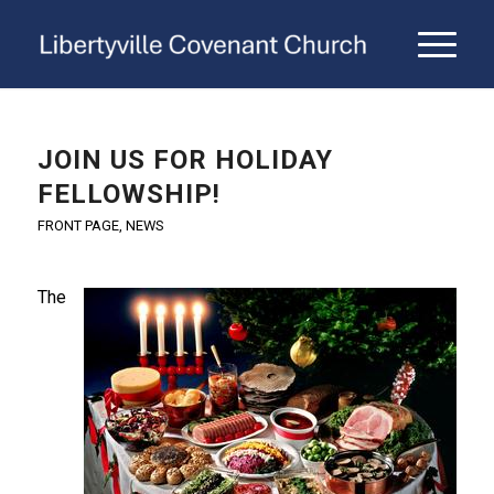
JOIN US FOR HOLIDAY
FELLOWSHIP!
FRONT PAGE
,
NEWS
The