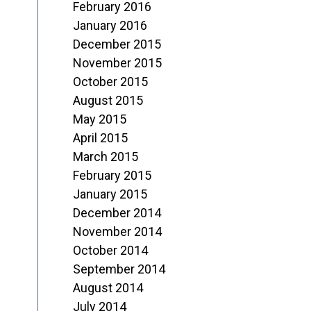
February 2016
January 2016
December 2015
November 2015
October 2015
August 2015
May 2015
April 2015
March 2015
February 2015
January 2015
December 2014
November 2014
October 2014
September 2014
August 2014
July 2014