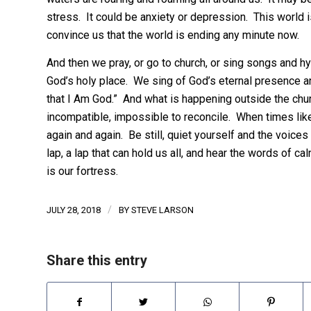
stress. It could be anxiety or depression. This world i
convince us that the world is ending any minute now.
And then we pray, or go to church, or sing songs and hy
God’s holy place. We sing of God’s eternal presence an
that I Am God.” And what is happening outside the chur
incompatible, impossible to reconcile. When times lik
again and again. Be still, quiet yourself and the voices
lap, a lap that can hold us all, and hear the words of
is our fortress.
/
JULY 28, 2018
BY
STEVE LARSON
Share this entry