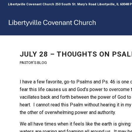
Libertyville Covenant Church 250 South St. Mary’s Road Libertyville, IL 60048
JULY 28 – THOUGHTS ON PSAL
PASTOR'S BLOG
I have a few favorite, go-to Psalms and Ps. 46 is one 
fear this life causes us and God’s power to overcome t
vacillates back and forth between the power of God to
heart. I cannot read this Psalm without hearing it in my
the other of overwhelming power and authority.
We all have times when it feels like the earth is giving
waters are roaring and foaming all around us. It may be