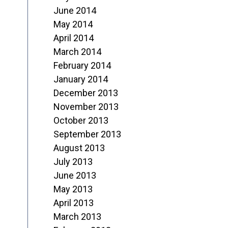
June 2014
May 2014
April 2014
March 2014
February 2014
January 2014
December 2013
November 2013
October 2013
September 2013
August 2013
July 2013
June 2013
May 2013
April 2013
March 2013