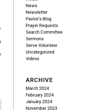
News
Newsletter
Pastor's Blog
Prayer Requests
w
Search Committee
Sermons
g
Serve-Volunteer
Uncategorized
o
Videos
ARCHIVE
March 2024
February 2024
January 2024
November 2023