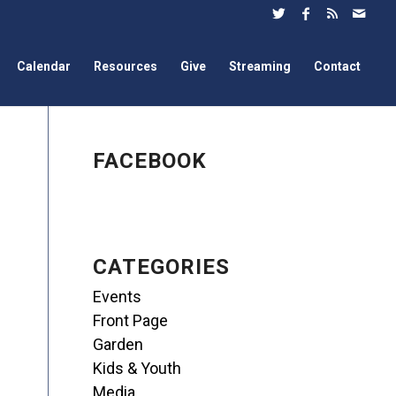
Calendar
Resources
Give
Streaming
Contact
FACEBOOK
CATEGORIES
Events
Front Page
Garden
Kids & Youth
Media