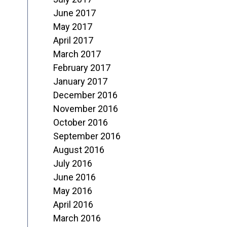
June 2017
May 2017
April 2017
March 2017
February 2017
January 2017
December 2016
November 2016
October 2016
September 2016
August 2016
July 2016
June 2016
May 2016
April 2016
March 2016