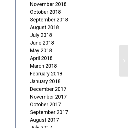
November 2018
October 2018
September 2018
August 2018
July 2018
June 2018
May 2018
“
April 2018
J
March 2018
February 2018
N
January 2018
December 2017
November 2017
October 2017
September 2017
August 2017
July 2017