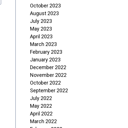
October 2023
August 2023
July 2023
May 2023
April 2023
March 2023
February 2023
January 2023
December 2022
November 2022
October 2022
September 2022
July 2022
May 2022
April 2022
March 2022