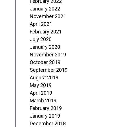
February 2022
January 2022
November 2021
April 2021
February 2021
July 2020
January 2020
November 2019
October 2019
September 2019
August 2019
May 2019
April 2019
March 2019
February 2019
January 2019
December 2018