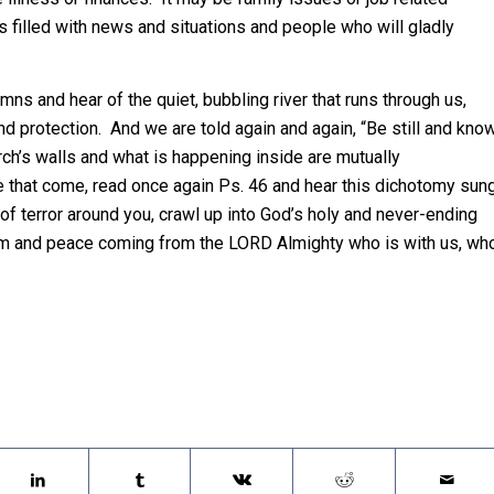
s filled with news and situations and people who will gladly
mns and hear of the quiet, bubbling river that runs through us,
d protection. And we are told again and again, “Be still and kno
ch’s walls and what is happening inside are mutually
e that come, read once again Ps. 46 and hear this dichotomy sun
 of terror around you, crawl up into God’s holy and never-ending
 calm and peace coming from the LORD Almighty who is with us, wh