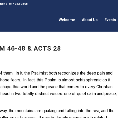
 Phone: 847-362-3308
Welcome
About Us
Events
M 46-48 & ACTS 28
of them. In it, the Psalmist both recognizes the deep pain and
hose fears. In fact, this Psalm is almost schizophrenic as it
 shape this world and the peace that comes to every Christian
 head in two totally distinct voices: one of quiet calm and peace,
 way, the mountains are quaking and falling into the sea, and the
 illness or finances. It may be family issues or job related