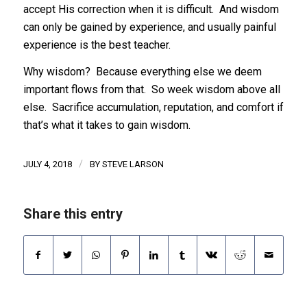
accept His correction when it is difficult. And wisdom
can only be gained by experience, and usually painful
experience is the best teacher.
Why wisdom? Because everything else we deem
important flows from that. So week wisdom above all
else. Sacrifice accumulation, reputation, and comfort if
that’s what it takes to gain wisdom.
/
JULY 4, 2018
BY
STEVE LARSON
Share this entry