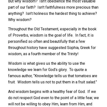
But why wisdom? Isn’t obedience the most valuable
part of our faith? Isn’t faithfulness more precious than
anything? Isn’t holiness the hardest thing to achieve?
Why wisdom?
Throughout the Old Testament, especially in the book
of Proverbs, wisdom is the goal of life. In fact, it is
personified so often and beautifully that a few
throughout history have suggested Sophia, Greek for
wisdom, as a fourth member of the Trinity!
Wisdom is what gives us the ability to use the
knowledge we learn for God’s glory. To quote a
famous author, “Knowledge tells us that tomatoes are
fruit. Wisdom tells us not to put them in a fruit salad.”
And wisdom begins with a healthy fear of God. If we
do not respect God even to the point of a little fear, we
will not be willing to obey Him, learn from Him, and