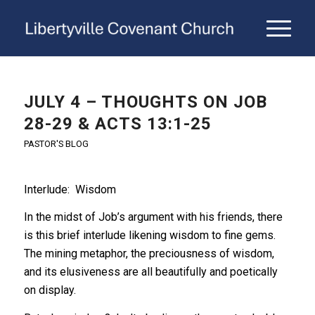
JULY 4 – THOUGHTS ON JOB
28-29 & ACTS 13:1-25
PASTOR'S BLOG
Interlude: Wisdom
In the midst of Job’s argument with his friends, there
is this brief interlude likening wisdom to fine gems.
The mining metaphor, the preciousness of wisdom,
and its elusiveness are all beautifully and poetically
on display.