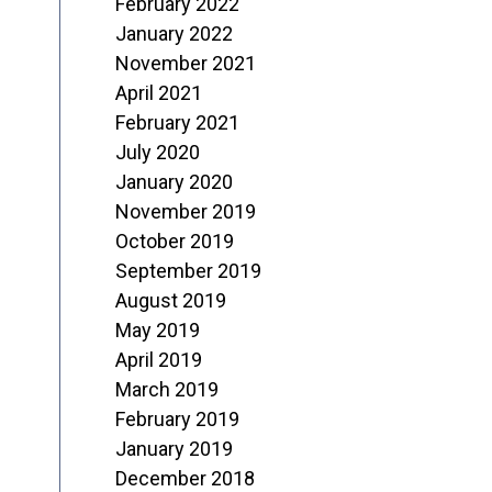
February 2022
January 2022
November 2021
April 2021
February 2021
July 2020
January 2020
November 2019
October 2019
September 2019
August 2019
May 2019
April 2019
March 2019
February 2019
January 2019
December 2018