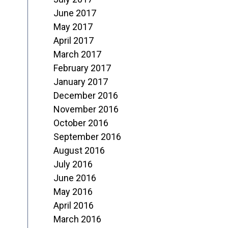
June 2017
May 2017
April 2017
March 2017
February 2017
January 2017
December 2016
November 2016
October 2016
September 2016
August 2016
July 2016
June 2016
May 2016
April 2016
March 2016