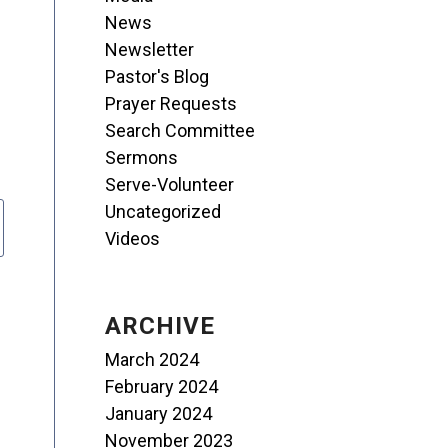
News
Newsletter
Pastor's Blog
Prayer Requests
Search Committee
Sermons
Serve-Volunteer
Uncategorized
Videos
ARCHIVE
March 2024
February 2024
January 2024
November 2023