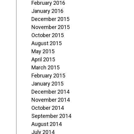
February 2016
January 2016
December 2015
November 2015
October 2015
August 2015
May 2015
April 2015
March 2015
February 2015
January 2015
December 2014
November 2014
October 2014
September 2014
August 2014
July 2014