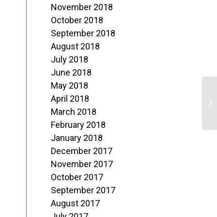
November 2018
October 2018
September 2018
August 2018
July 2018
June 2018
May 2018
L
April 2018
H
March 2018
February 2018
January 2018
December 2017
November 2017
October 2017
September 2017
August 2017
July 2017