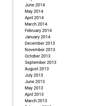
June 2014
May 2014
April 2014
March 2014
February 2014
January 2014
December 2013
November 2013
October 2013
September 2013
August 2013
July 2013
June 2013
May 2013
April 2013
March 2013