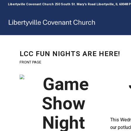
Libertyville Covenant Church 250 South St. Mary’s Road Libertyville, IL 60048
LCC FUN NIGHTS ARE HERE!
FRONT PAGE
This Wedn
our potlu