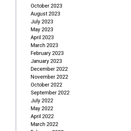
October 2023
August 2023
July 2023
May 2023
April 2023
March 2023
February 2023
January 2023
December 2022
November 2022
October 2022
September 2022
July 2022
May 2022
April 2022
March 2022