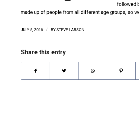
followed b
made up of people from all different age groups, so w
/
JULY 5, 2016
BY
STEVE LARSON
Share this entry