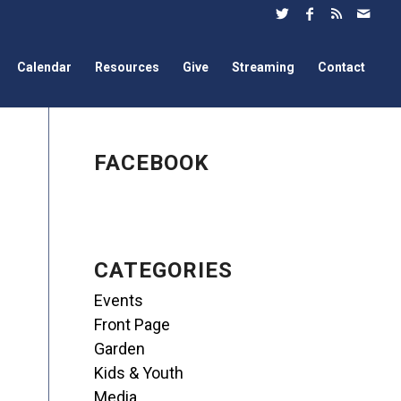
Calendar
Resources
Give
Streaming
Contact
FACEBOOK
CATEGORIES
Events
Front Page
Garden
Kids & Youth
Media