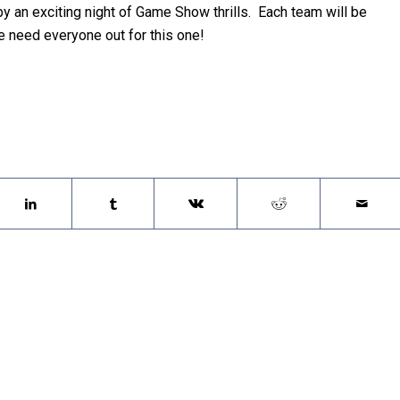
y an exciting night of Game Show thrills. Each team will be
e need everyone out for this one!