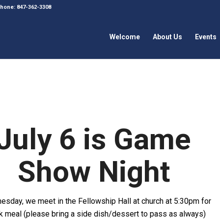
 Phone: 847-362-3308
Welcome
About Us
Events
July 6 is Game
Show Night
esday, we meet in the Fellowship Hall at church at 5:30pm for
ck meal (please bring a side dish/dessert to pass as always)