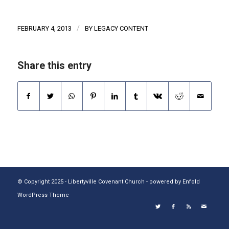
/
FEBRUARY 4, 2013
BY
LEGACY CONTENT
Share this entry
© Copyright 2025 - Libertyville Covenant Church -
powered by Enfold
WordPress Theme