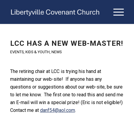
LCC HAS A NEW WEB-MASTER!
EVENTS
,
KIDS & YOUTH
,
NEWS
The retiring chair at LCC is trying his hand at
maintaining our web-site! If anyone has any
questions or suggestions about our web-site, be sure
to let me know. The first one to read this and send me
an E-mail will win a special prize! (Eric is not eligible!)
Contact me at
danf54@aol.com
.