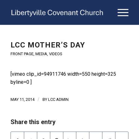
LCC MOTHER’S DAY
FRONT PAGE
,
MEDIA
,
VIDEOS
[vimeo clip_id=94911746 width=550 height=325
byline=0 ]
/
MAY 11, 2014
BY
LCC ADMIN
Share this entry