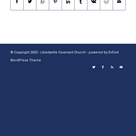
© Copyright 2025 - Libertyville Covenant Church -
powered by Enfold
WordPress Theme