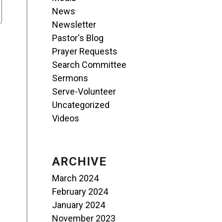
News
Newsletter
Pastor's Blog
Prayer Requests
Search Committee
Sermons
Serve-Volunteer
Uncategorized
Videos
ARCHIVE
March 2024
February 2024
January 2024
November 2023