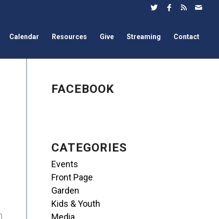
Calendar
Resources
Give
Streaming
Contact
FACEBOOK
CATEGORIES
Events
Front Page
Garden
Kids & Youth
Media