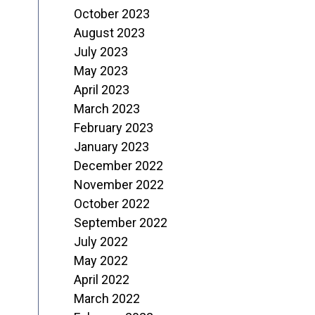
October 2023
August 2023
July 2023
May 2023
April 2023
March 2023
February 2023
January 2023
December 2022
November 2022
October 2022
September 2022
July 2022
May 2022
April 2022
March 2022