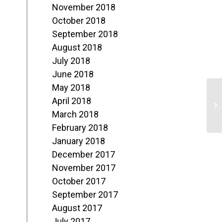
November 2018
October 2018
September 2018
August 2018
July 2018
June 2018
May 2018
X
April 2018
C
March 2018
February 2018
S
January 2018
December 2017
November 2017
October 2017
September 2017
August 2017
July 2017