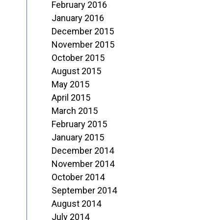
February 2016
January 2016
December 2015
November 2015
October 2015
August 2015
May 2015
April 2015
March 2015
February 2015
January 2015
December 2014
November 2014
October 2014
September 2014
August 2014
July 2014