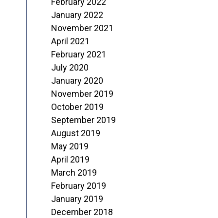
February 2022
January 2022
November 2021
April 2021
February 2021
July 2020
January 2020
November 2019
October 2019
September 2019
August 2019
May 2019
April 2019
March 2019
February 2019
January 2019
December 2018