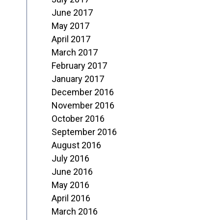
June 2017
May 2017
April 2017
March 2017
February 2017
January 2017
December 2016
November 2016
October 2016
September 2016
August 2016
July 2016
June 2016
May 2016
April 2016
March 2016