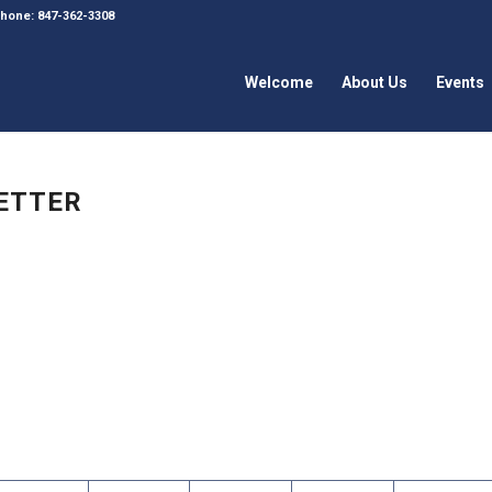
 Phone: 847-362-3308
Welcome
About Us
Events
LETTER