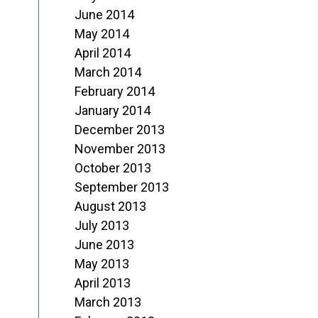
June 2014
May 2014
April 2014
March 2014
February 2014
January 2014
December 2013
November 2013
October 2013
September 2013
August 2013
July 2013
June 2013
May 2013
April 2013
March 2013