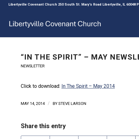
Libertyville Covenant Church 250 South St. Mary’s Road Libertyville, IL 60048
“IN THE SPIRIT” – MAY NEWS
NEWSLETTER
Click to download:
In The Spirit – May 2014
/
MAY 14, 2014
BY
STEVE LARSON
Share this entry