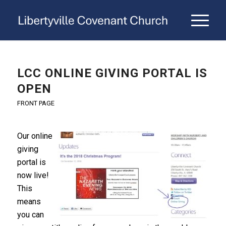
LCC ONLINE GIVING PORTAL IS
OPEN
FRONT PAGE
Our online
giving
portal is
now live!
This
means
you can