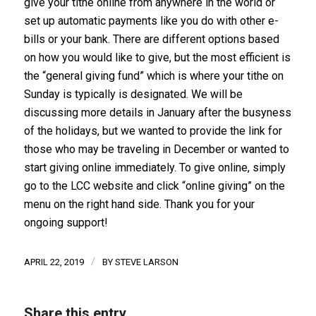
give your tithe online from anywhere in the world or
set up automatic payments like you do with other e-
bills or your bank. There are different options based
on how you would like to give, but the most efficient is
the “general giving fund” which is where your tithe on
Sunday is typically is designated. We will be
discussing more details in January after the busyness
of the holidays, but we wanted to provide the link for
those who may be traveling in December or wanted to
start giving online immediately. To give online, simply
go to the LCC website and click “online giving” on the
menu on the right hand side. Thank you for your
ongoing support!
/
APRIL 22, 2019
BY
STEVE LARSON
Share this entry