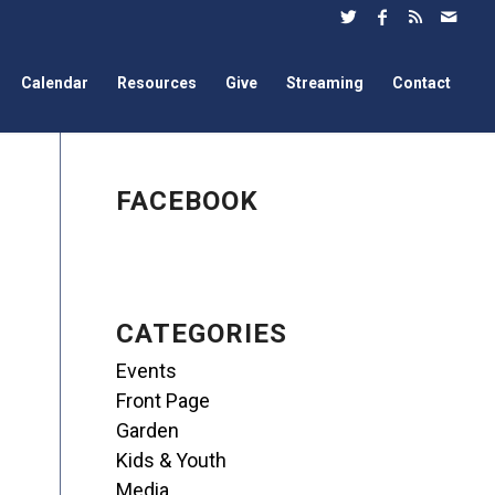
Calendar
Resources
Give
Streaming
Contact
FACEBOOK
CATEGORIES
Events
Front Page
Garden
Kids & Youth
Media