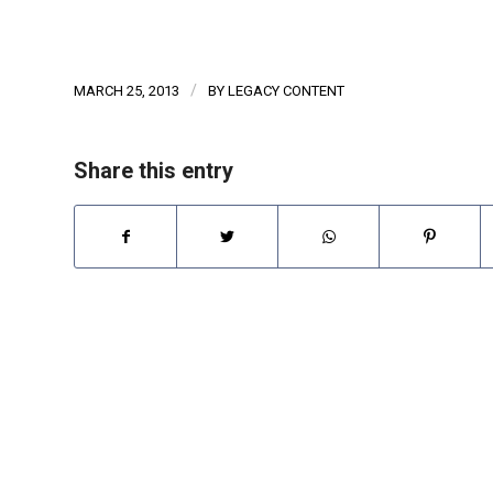
/
MARCH 25, 2013
BY
LEGACY CONTENT
Share this entry