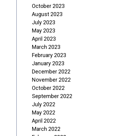
October 2023
August 2023
July 2023
May 2023
April 2023
March 2023
February 2023
January 2023
December 2022
November 2022
October 2022
September 2022
July 2022
May 2022
April 2022
March 2022