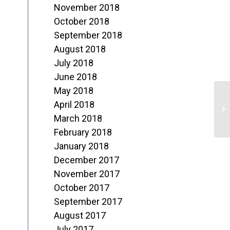
November 2018
October 2018
September 2018
August 2018
July 2018
June 2018
May 2018
April 2018
“
March 2018
February 2018
January 2018
December 2017
November 2017
October 2017
September 2017
August 2017
July 2017