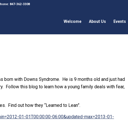
 Phone: 847-362-3308
Welcome
About Us
Events
 born with Downs Syndrome. He is 9 months old and just had
y. Follow this blog to learn how a young family deals with fear,
ves. Find out how they “Learned to Lean”.
d-min=2012-01-01T00:00:00-06:00&updated-max=2013-01-