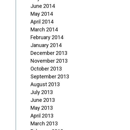
June 2014
May 2014
April 2014
March 2014
February 2014
January 2014
December 2013
November 2013
October 2013
September 2013
August 2013
July 2013
June 2013
May 2013
April 2013
March 2013