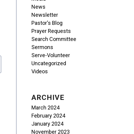
News
Newsletter
Pastor's Blog
Prayer Requests
Search Committee
Sermons
Serve-Volunteer
Uncategorized
Videos
ARCHIVE
March 2024
February 2024
January 2024
November 2023