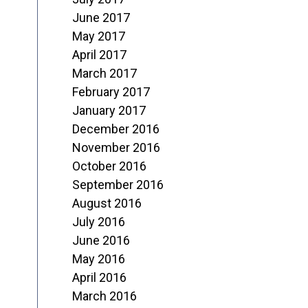
June 2017
May 2017
April 2017
March 2017
February 2017
January 2017
December 2016
November 2016
October 2016
September 2016
August 2016
July 2016
June 2016
May 2016
April 2016
March 2016