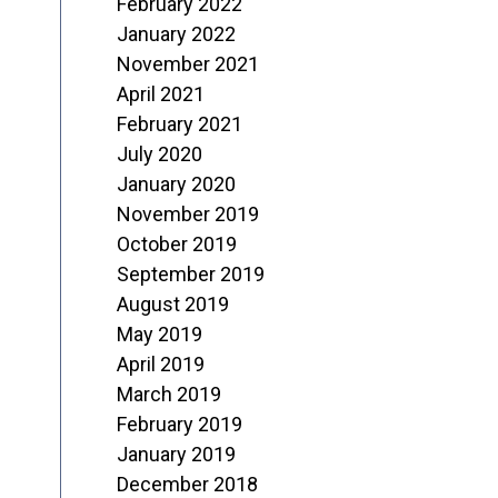
February 2022
January 2022
November 2021
April 2021
February 2021
July 2020
January 2020
November 2019
October 2019
September 2019
August 2019
May 2019
April 2019
March 2019
February 2019
January 2019
December 2018