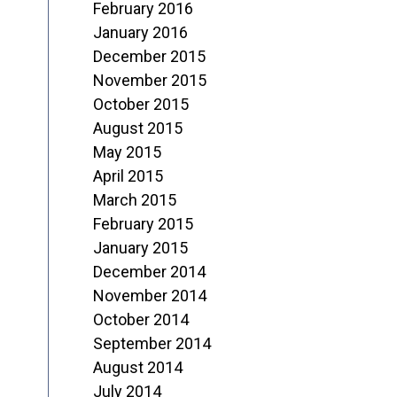
February 2016
January 2016
December 2015
November 2015
October 2015
August 2015
May 2015
April 2015
March 2015
February 2015
January 2015
December 2014
November 2014
October 2014
September 2014
August 2014
July 2014