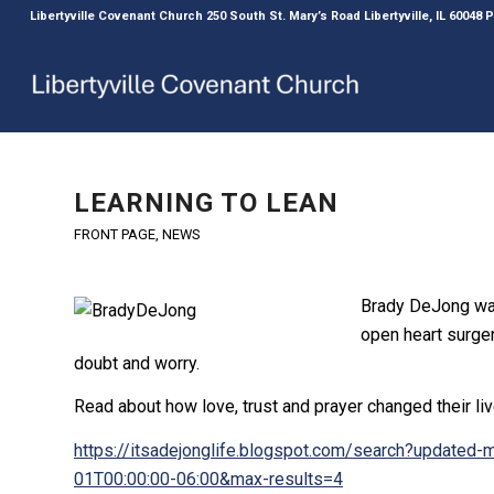
Libertyville Covenant Church 250 South St. Mary’s Road Libertyville, IL 60048
LEARNING TO LEAN
FRONT PAGE
,
NEWS
Brady DeJong was
open heart surger
doubt and worry.
Read about how love, trust and prayer changed their li
https://itsadejonglife.blogspot.com/search?update
01T00:00:00-06:00&max-results=4