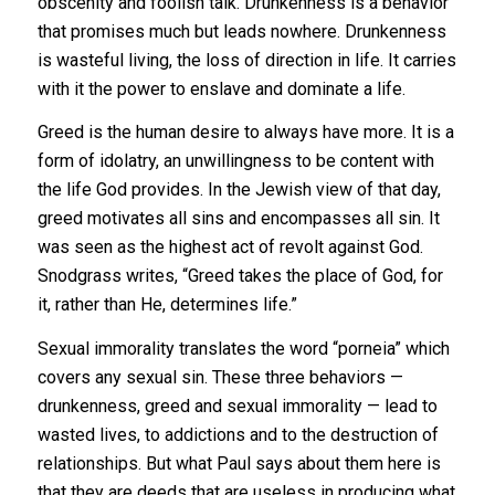
obscenity and foolish talk. Drunkenness is a behavior
that promises much but leads nowhere. Drunkenness
is wasteful living, the loss of direction in life. It carries
with it the power to enslave and dominate a life.
Greed is the human desire to always have more. It is a
form of idolatry, an unwillingness to be content with
the life God provides. In the Jewish view of that day,
greed motivates all sins and encompasses all sin. It
was seen as the highest act of revolt against God.
Snodgrass writes, “Greed takes the place of God, for
it, rather than He, determines life.”
Sexual immorality translates the word “porneia” which
covers any sexual sin. These three behaviors —
drunkenness, greed and sexual immorality — lead to
wasted lives, to addictions and to the destruction of
relationships. But what Paul says about them here is
that they are deeds that are useless in producing what