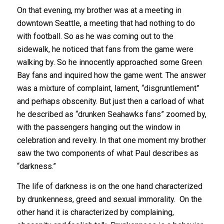
On that evening, my brother was at a meeting in
downtown Seattle, a meeting that had nothing to do
with football. So as he was coming out to the
sidewalk, he noticed that fans from the game were
walking by. So he innocently approached some Green
Bay fans and inquired how the game went. The answer
was a mixture of complaint, lament, “disgruntlement”
and perhaps obscenity. But just then a carload of what
he described as “drunken Seahawks fans” zoomed by,
with the passengers hanging out the window in
celebration and revelry. In that one moment my brother
saw the two components of what Paul describes as
“darkness.”
The life of darkness is on the one hand characterized
by drunkenness, greed and sexual immorality. On the
other hand it is characterized by complaining,