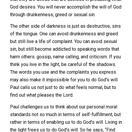
God desires. You will never accomplish the will of God
through drunkenness, greed or sexual sin.
The other side of darkness is just as destructive, sins
of the tongue. One can avoid drunkenness and greed
but still live a life of complaint. You can avoid sexual
sin, but still become addicted to speaking words that
harm others: gossip, name calling, and criticism. If you
think you live in the light, be careful of the shadows.
The words you use and the complaints you express
may also make it impossible for you to do God’s will.
Paul calls us not just to do what feels normal, but to
find out what pleases the Lord.
Paul challenges us to think about our personal moral
standards not so much in terms of self-fulfillment, but
rather in terms of enabling us to do God’s will. Living in
the light frees us to do God’s will. So he says, “Find