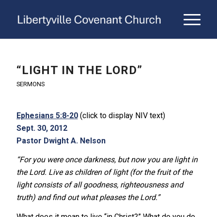
“LIGHT IN THE LORD”
SERMONS
Ephesians 5:8-20
(click to display NIV text)
Sept. 30, 2012
Pastor Dwight A. Nelson
“For you were once darkness, but now you are light in
the Lord. Live as children of light (for the fruit of the
light consists of all goodness, righteousness and
truth) and find out what pleases the Lord.”
What does it mean to live “in Christ?” What do you do