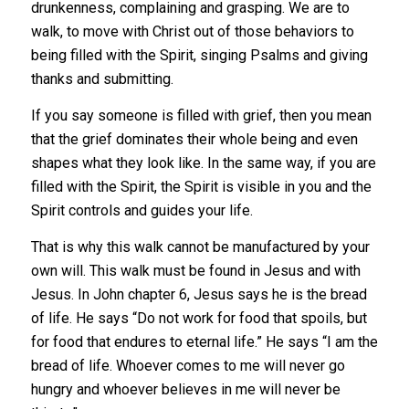
drunkenness, complaining and grasping. We are to
walk, to move with Christ out of those behaviors to
being filled with the Spirit, singing Psalms and giving
thanks and submitting.
If you say someone is filled with grief, then you mean
that the grief dominates their whole being and even
shapes what they look like. In the same way, if you are
filled with the Spirit, the Spirit is visible in you and the
Spirit controls and guides your life.
That is why this walk cannot be manufactured by your
own will. This walk must be found in Jesus and with
Jesus. In John chapter 6, Jesus says he is the bread
of life. He says “Do not work for food that spoils, but
for food that endures to eternal life.” He says “I am the
bread of life. Whoever comes to me will never go
hungry and whoever believes in me will never be