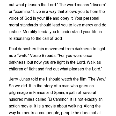
out what pleases the Lord.” The word means “discern”
or “examine.” Live in a way that allows you to hear the
voice of God in your life and obey it. Your personal
moral standards should lead you to love mercy and do
justice. Morality leads you to understand your life in
relationship to the call of God.
Paul describes this movement from darkness to light
as a “walk.” Verse 8 reads, “For you were once
darkness, but now you are light in the Lord. Walk as
children of light and find out what pleases the Lord.”
Jerry Junas told me I should watch the film “The Way.”
So we did. It is the story of a man who goes on
pilgrimage in France and Spain, a path of several
hundred miles called “El Camino.” It is not exactly an
action movie. It is a movie about walking. Along the
way he meets some people, people he does not at