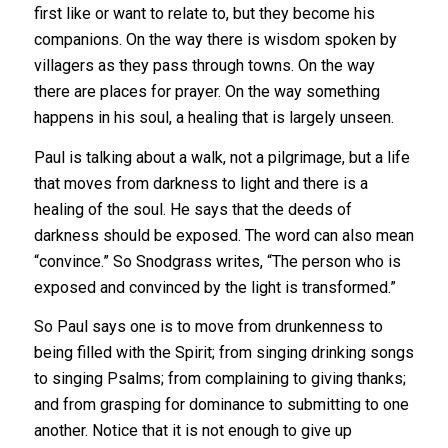
first like or want to relate to, but they become his
companions. On the way there is wisdom spoken by
villagers as they pass through towns. On the way
there are places for prayer. On the way something
happens in his soul, a healing that is largely unseen.
Paul is talking about a walk, not a pilgrimage, but a life
that moves from darkness to light and there is a
healing of the soul. He says that the deeds of
darkness should be exposed. The word can also mean
“convince.” So Snodgrass writes, “The person who is
exposed and convinced by the light is transformed.”
So Paul says one is to move from drunkenness to
being filled with the Spirit; from singing drinking songs
to singing Psalms; from complaining to giving thanks;
and from grasping for dominance to submitting to one
another. Notice that it is not enough to give up