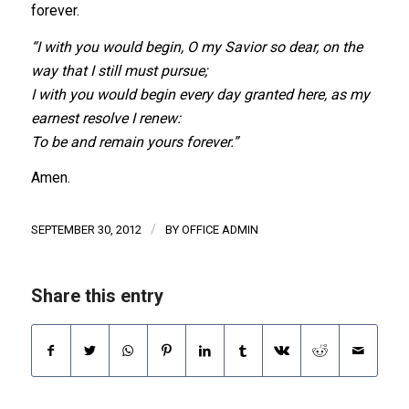
forever.
“I with you would begin, O my Savior so dear, on the
way that I still must pursue;
I with you would begin every day granted here, as my
earnest resolve I renew:
To be and remain yours forever.”
Amen.
/
SEPTEMBER 30, 2012
BY
OFFICE ADMIN
Share this entry