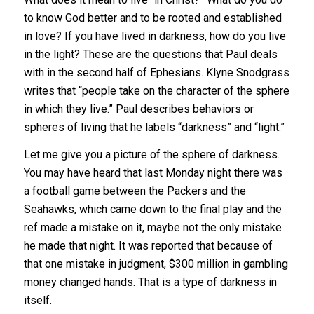
to know God better and to be rooted and established
in love? If you have lived in darkness, how do you live
in the light? These are the questions that Paul deals
with in the second half of Ephesians. Klyne Snodgrass
writes that “people take on the character of the sphere
in which they live.” Paul describes behaviors or
spheres of living that he labels “darkness” and “light.”
Let me give you a picture of the sphere of darkness.
You may have heard that last Monday night there was
a football game between the Packers and the
Seahawks, which came down to the final play and the
ref made a mistake on it, maybe not the only mistake
he made that night. It was reported that because of
that one mistake in judgment, $300 million in gambling
money changed hands. That is a type of darkness in
itself.