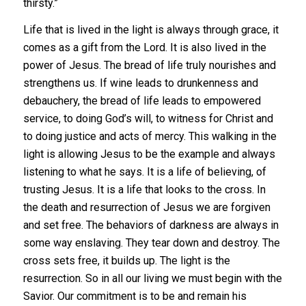
thirsty.”
Life that is lived in the light is always through grace, it
comes as a gift from the Lord. It is also lived in the
power of Jesus. The bread of life truly nourishes and
strengthens us. If wine leads to drunkenness and
debauchery, the bread of life leads to empowered
service, to doing God’s will, to witness for Christ and
to doing justice and acts of mercy. This walking in the
light is allowing Jesus to be the example and always
listening to what he says. It is a life of believing, of
trusting Jesus. It is a life that looks to the cross. In
the death and resurrection of Jesus we are forgiven
and set free. The behaviors of darkness are always in
some way enslaving. They tear down and destroy. The
cross sets free, it builds up. The light is the
resurrection. So in all our living we must begin with the
Savior. Our commitment is to be and remain his