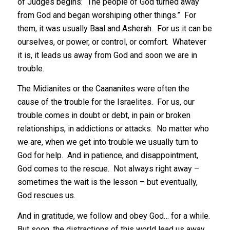
of Judges begins: “The people of God turned away
from God and began worshiping other things.” For
them, it was usually Baal and Asherah. For us it can be
ourselves, or power, or control, or comfort. Whatever
it is, it leads us away from God and soon we are in
trouble.
The Midianites or the Caananites were often the
cause of the trouble for the Israelites. For us, our
trouble comes in doubt or debt, in pain or broken
relationships, in addictions or attacks. No matter who
we are, when we get into trouble we usually turn to
God for help. And in patience, and disappointment,
God comes to the rescue. Not always right away –
sometimes the wait is the lesson – but eventually,
God rescues us.
And in gratitude, we follow and obey God… for a while.
But soon, the distractions of this world lead us away