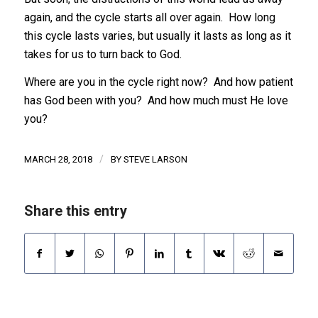
again, and the cycle starts all over again. How long
this cycle lasts varies, but usually it lasts as long as it
takes for us to turn back to God.
Where are you in the cycle right now? And how patient
has God been with you? And how much must He love
you?
/
MARCH 28, 2018
BY
STEVE LARSON
Share this entry