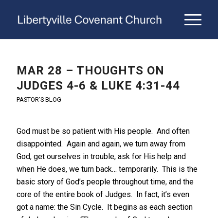
MAR 28 – THOUGHTS ON
JUDGES 4-6 & LUKE 4:31-44
PASTOR'S BLOG
God must be so patient with His people. And often
disappointed. Again and again, we turn away from
God, get ourselves in trouble, ask for His help and
when He does, we turn back… temporarily. This is the
basic story of God’s people throughout time, and the
core of the entire book of Judges. In fact, it’s even
got a name: the Sin Cycle. It begins as each section