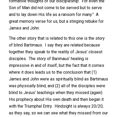
formative thoughts of our discipleship: “For even the
Son of Man did not come to be served but to serve
and to lay down His life as a ransom for many.” A
great memory verse for us, but a stinging rebuke for
James and John.
The other story that is related to this one is the story
of blind Bartimaus. I say they are related because
together they speak to the reality of Jesus’ closest
disciples. The story of Barimaus’ healing is
impressive in and of itself, but the fact that it comes
where it does leads us to the conclusion that (1)
James and John were as spiritually blind as Bartimaus
was physically blind, and (2) all of the disciples were
blind to Jesus’ teachings when they missed (again)
His prophecy about His own death and then began it
with the Triumphal Entry. Hindsight is always 20/20,
as they say, so we can see what they missed from our