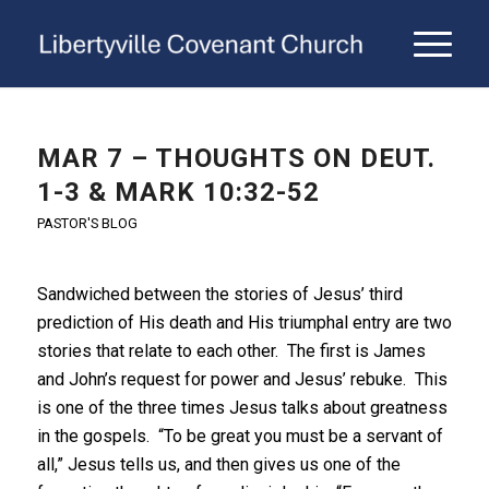
MAR 7 – THOUGHTS ON DEUT.
1-3 & MARK 10:32-52
PASTOR'S BLOG
Sandwiched between the stories of Jesus’ third
prediction of His death and His triumphal entry are two
stories that relate to each other. The first is James
and John’s request for power and Jesus’ rebuke. This
is one of the three times Jesus talks about greatness
in the gospels. “To be great you must be a servant of
all,” Jesus tells us, and then gives us one of the