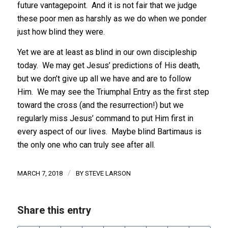
future vantagepoint. And it is not fair that we judge
these poor men as harshly as we do when we ponder
just how blind they were.
Yet we are at least as blind in our own discipleship
today. We may get Jesus’ predictions of His death,
but we don’t give up all we have and are to follow
Him. We may see the Triumphal Entry as the first step
toward the cross (and the resurrection!) but we
regularly miss Jesus’ command to put Him first in
every aspect of our lives. Maybe blind Bartimaus is
the only one who can truly see after all.
/
MARCH 7, 2018
BY
STEVE LARSON
Share this entry