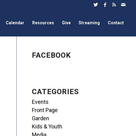
Calendar
Resources
Give
Streaming
Contact
FACEBOOK
CATEGORIES
Events
Front Page
Garden
Kids & Youth
Media