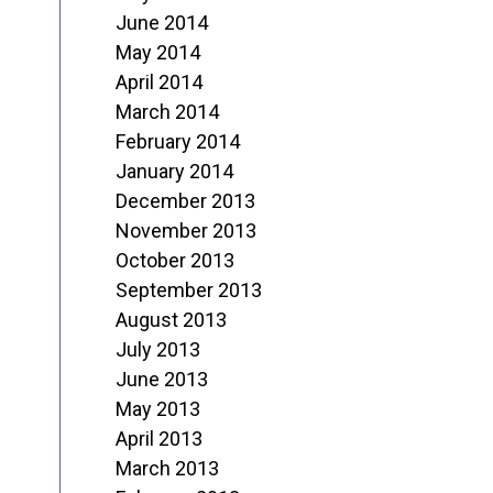
June 2014
May 2014
April 2014
March 2014
February 2014
January 2014
December 2013
November 2013
October 2013
September 2013
August 2013
July 2013
June 2013
May 2013
April 2013
March 2013