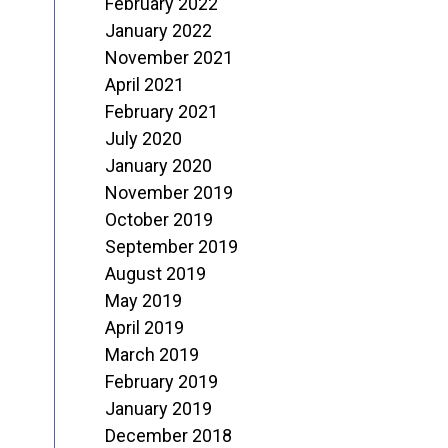
February 2022
January 2022
November 2021
April 2021
February 2021
July 2020
January 2020
November 2019
October 2019
September 2019
August 2019
May 2019
April 2019
March 2019
February 2019
January 2019
December 2018