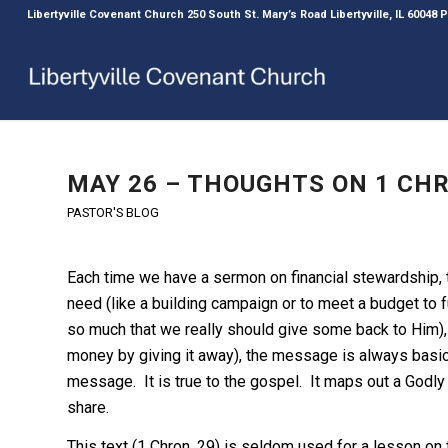
Libertyville Covenant Church 250 South St. Mary’s Road Libertyville, IL 60048
MAY 26 – THOUGHTS ON 1 CHRO
PASTOR'S BLOG
Each time we have a sermon on financial stewardship,
need (like a building campaign or to meet a budget to f
so much that we really should give some back to Him), o
money by giving it away), the message is always basic
message. It is true to the gospel. It maps out a Godl
share.
This text (1 Chron. 29) is seldom used for a lesson on