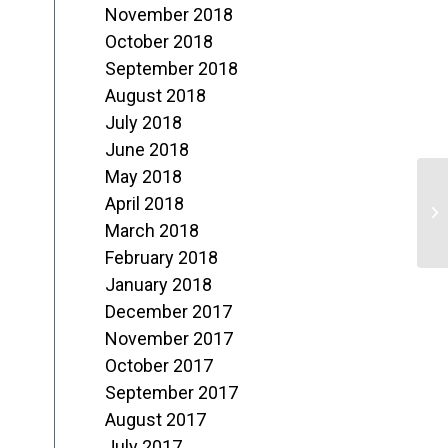
November 2018
October 2018
September 2018
August 2018
July 2018
June 2018
May 2018
M
April 2018
o
March 2018
February 2018
J
January 2018
December 2017
November 2017
October 2017
September 2017
August 2017
July 2017