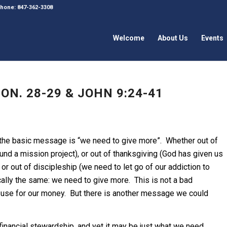
 Phone: 847-362-3308
Welcome
About Us
Events
N. 28-29 & JOHN 9:24-41
 the basic message is “we need to give more”. Whether out of
und a mission project), or out of thanksgiving (God has given us
r out of discipleship (we need to let go of our addiction to
ally the same: we need to give more. This is not a bad
y use for our money. But there is another message we could
 financial stewardship, and yet it may be just what we need.