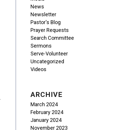
News
Newsletter
Pastor's Blog
Prayer Requests
Search Committee
Sermons
Serve-Volunteer
Uncategorized
Videos
ARCHIVE
.
March 2024
February 2024
January 2024
November 2023