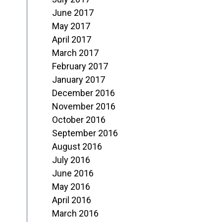
June 2017
May 2017
April 2017
March 2017
February 2017
January 2017
December 2016
November 2016
October 2016
September 2016
August 2016
July 2016
June 2016
May 2016
April 2016
March 2016