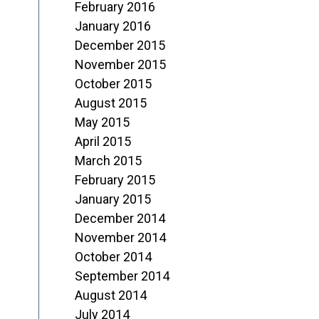
February 2016
January 2016
December 2015
November 2015
October 2015
August 2015
May 2015
April 2015
March 2015
February 2015
January 2015
December 2014
November 2014
October 2014
September 2014
August 2014
July 2014