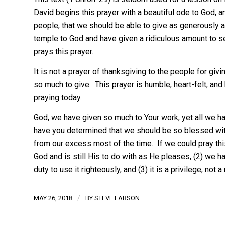
David begins this prayer with a beautiful ode to God
people, that we should be able to give as generously as
temple to God and have given a ridiculous amount to se
prays this prayer.
It is not a prayer of thanksgiving to the people for giv
so much to give. This prayer is humble, heart-felt, and 
praying today.
God, we have given so much to Your work, yet all we 
have you determined that we should be so blessed wi
from our excess most of the time. If we could pray th
God and is still His to do with as He pleases, (2) we h
duty to use it righteously, and (3) it is a privilege, not
/
MAY 26, 2018
BY
STEVE LARSON