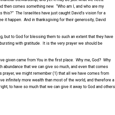
, and then comes something new. “Who am I, and who are my
 this?” The Israelites have just caught David’s vision for a
e it happen. And in thanksgiving for their generosity, David
ing, but to God for blessing them to such an extent that they have
bursting with gratitude. It is the very prayer we should be
have given came from You in the first place. Why me, God? Why
th abundance that we can give so much, and even that comes
is prayer, we might remember (1) that all we have comes from
ave infinitely more wealth than most of the world, and therefore a
 a right, to have so much that we can give it away to God and others