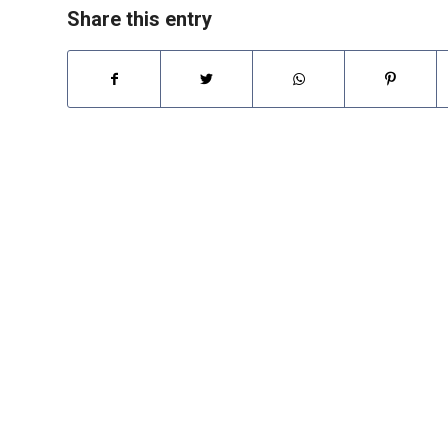
Share this entry