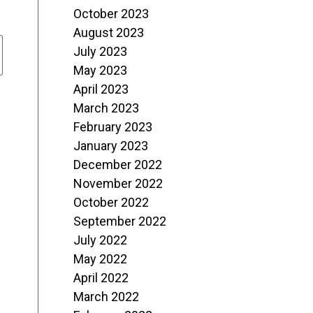
October 2023
August 2023
July 2023
May 2023
April 2023
March 2023
February 2023
January 2023
December 2022
November 2022
October 2022
September 2022
July 2022
May 2022
April 2022
March 2022