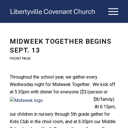
MIDWEEK TOGETHER BEGINS
SEPT. 13
FRONT PAGE
Throughout the school year, we gather every
Wednesday night for Midweek Together. We kick off
at 5:30pm with dinne
r for everyone ($3/person or
$8/family).
At 6:15pm,
our children in nursery through 5th grade gather for
Kids Club in the choir room, and at 6:30pm our Middle