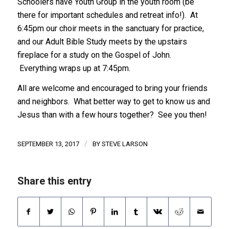
Schoolers have Youth Group in the youth room (be
there for important schedules and retreat info!). At
6:45pm our choir meets in the sanctuary for practice,
and our Adult Bible Study meets by the upstairs
fireplace for a study on the Gospel of John.
Everything wraps up at 7:45pm.
All are welcome and encouraged to bring your friends
and neighbors. What better way to get to know us and
Jesus than with a few hours together? See you then!
/
SEPTEMBER 13, 2017
BY
STEVE LARSON
Share this entry