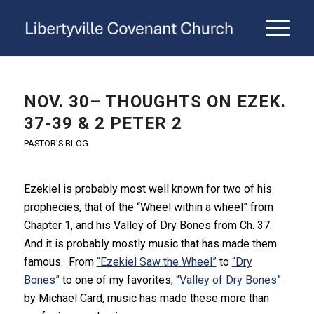
NOV. 30– THOUGHTS ON EZEK.
37-39 & 2 PETER 2
PASTOR'S BLOG
Ezekiel is probably most well known for two of his
prophecies, that of the “Wheel within a wheel” from
Chapter 1, and his Valley of Dry Bones from Ch. 37.
And it is probably mostly music that has made them
famous. From
“Ezekiel Saw the Wheel”
to
“Dry
Bones”
to one of my favorites,
“Valley of Dry Bones”
by Michael Card, music has made these more than