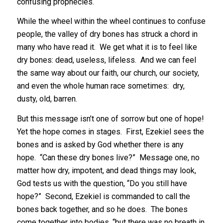
confusing prophecies.
While the wheel within the wheel continues to confuse
people, the valley of dry bones has struck a chord in
many who have read it. We get what it is to feel like
dry bones: dead, useless, lifeless. And we can feel
the same way about our faith, our church, our society,
and even the whole human race sometimes: dry,
dusty, old, barren.
But this message isn’t one of sorrow but one of hope!
Yet the hope comes in stages. First, Ezekiel sees the
bones and is asked by God whether there is any
hope. “Can these dry bones live?” Message one, no
matter how dry, impotent, and dead things may look,
God tests us with the question, “Do you still have
hope?” Second, Ezekiel is commanded to call the
bones back together, and so he does. The bones
come together into bodies, “but there was no breath in