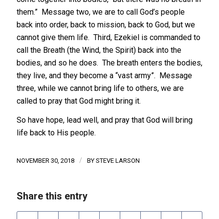
them.” Message two, we are to call God’s people
back into order, back to mission, back to God, but we
cannot give them life. Third, Ezekiel is commanded to
call the Breath (the Wind, the Spirit) back into the
bodies, and so he does. The breath enters the bodies,
they live, and they become a “vast army”. Message
three, while we cannot bring life to others, we are
called to pray that God might bring it.
So have hope, lead well, and pray that God will bring
life back to His people.
/
NOVEMBER 30, 2018
BY
STEVE LARSON
Share this entry