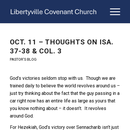
OCT. 11 – THOUGHTS ON ISA.
37-38 & COL. 3
PASTOR'S BLOG
God’s victories seldom stop with us. Though we are
trained daily to believe the world revolves around us –
just try thinking about the fact that the guy passing in a
car right now has an entire life as large as yours that
you know nothing about – it doesn’t. It revolves
around God.
For Hezekiah, God’s victory over Sennacharib isn’t just