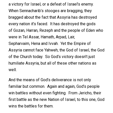
a victory for Israel, or a defeat of Israel’s enemy.
When Sennacharib’s stooges are bragging, they
bragged about the fact that Assyria has destroyed
every nation it’s faced. It has destroyed the gods
of Gozan, Harran, Rezeph and the people of Eden who
were in Tel Assar, Hamath, Arpad, Lair,
Sepharvaim, Hena and Ivvah. Yet the Empire of
Assyria cannot face Yahweh, the God of Israel, the God
of the Church today. So God’s victory doesn’t just
humiliate Assyria, but all of these other nations as
well.
And the means of God’s deliverance is not only
familiar but common. Again and again, God’s people
win battles without even fighting. From Jericho, their
first battle as the new Nation of Israel, to this one, God
wins the battles for them.