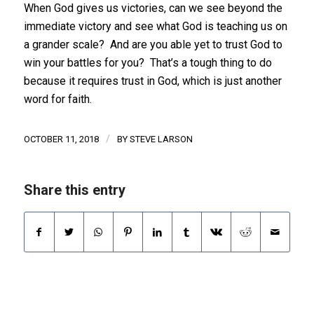
When God gives us victories, can we see beyond the
immediate victory and see what God is teaching us on
a grander scale? And are you able yet to trust God to
win your battles for you? That’s a tough thing to do
because it requires trust in God, which is just another
word for faith.
/
OCTOBER 11, 2018
BY
STEVE LARSON
Share this entry