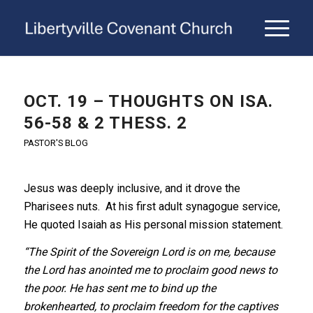
OCT. 19 – THOUGHTS ON ISA.
56-58 & 2 THESS. 2
PASTOR'S BLOG
Jesus was deeply inclusive, and it drove the
Pharisees nuts. At his first adult synagogue service,
He quoted Isaiah as His personal mission statement.
“The Spirit of the Sovereign Lord is on me, because
the Lord has anointed me to proclaim good news to
the poor. He has sent me to bind up the
brokenhearted, to proclaim freedom for the captives