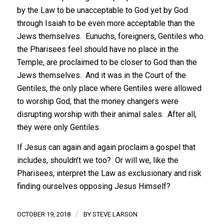
by the Law to be unacceptable to God yet by God
through Isaiah to be even more acceptable than the
Jews themselves. Eunuchs, foreigners, Gentiles who
the Pharisees feel should have no place in the
Temple, are proclaimed to be closer to God than the
Jews themselves. And it was in the Court of the
Gentiles, the only place where Gentiles were allowed
to worship God, that the money changers were
disrupting worship with their animal sales. After all,
they were only Gentiles.
If Jesus can again and again proclaim a gospel that
includes, shouldn’t we too? Or will we, like the
Pharisees, interpret the Law as exclusionary and risk
finding ourselves opposing Jesus Himself?
/
OCTOBER 19, 2018
BY
STEVE LARSON