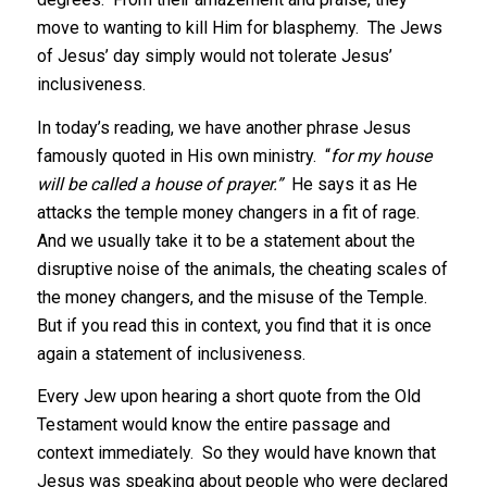
move to wanting to kill Him for blasphemy. The Jews
of Jesus’ day simply would not tolerate Jesus’
inclusiveness.
In today’s reading, we have another phrase Jesus
famously quoted in His own ministry. “
for my house
will be called a house of prayer.”
He says it as He
attacks the temple money changers in a fit of rage.
And we usually take it to be a statement about the
disruptive noise of the animals, the cheating scales of
the money changers, and the misuse of the Temple.
But if you read this in context, you find that it is once
again a statement of inclusiveness.
Every Jew upon hearing a short quote from the Old
Testament would know the entire passage and
context immediately. So they would have known that
Jesus was speaking about people who were declared