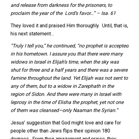
and release from darkness for the prisoners, to
proclaim the year of the Lord’s favor…” – Isa. 61
They loved it and praised Him thoroughly. Until, that is,
his next statement…
“Truly I tell you,” he continued, “no prophet is accepted
in his hometown. I assure you that there were many
widows in Israel in Elijah’s time, when the sky was
shut for three and a half years and there was a severe
famine throughout the land. Yet Elijah was not sent to
any of them, but to a widow in Zarephath in the
region of Sidon. And there were many in Israel with
leprosy in the time of Elisha the prophet, yet not one
of them was cleansed—only Naaman the Syrian.”
Jesus’ suggestion that God might love and care for
people other than Jews flips their opinion 180
degrees. From their amazement and praise, they