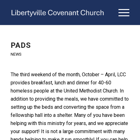
PADS
NEWS
The third weekend of the month, October – April, LCC
provides breakfast, lunch and dinner for 40-60
homeless people at the United Methodist Church. In
addition to providing the meals, we have committed to
setting up the beds and converting the space from a
fellowship hall into a shelter. Many of you have been
helping with this ministry for years, and we appreciate
your support! It is not a large commitment with many
hands helping to make it run smoothly! If you can help