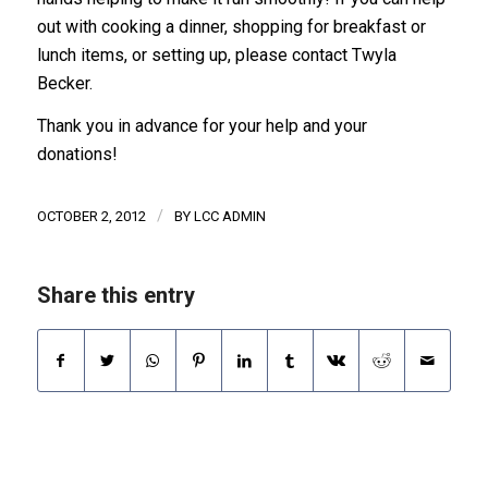
out with cooking a dinner, shopping for breakfast or
lunch items, or setting up, please contact Twyla
Becker.
Thank you in advance for your help and your
donations!
/
OCTOBER 2, 2012
BY
LCC ADMIN
Share this entry