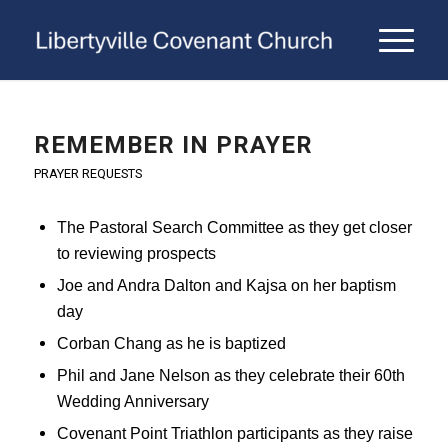
REMEMBER IN PRAYER
PRAYER REQUESTS
The Pastoral Search Committee as they get closer
to reviewing prospects
Joe and Andra Dalton and Kajsa on her baptism
day
Corban Chang as he is baptized
Phil and Jane Nelson as they celebrate their 60th
Wedding Anniversary
Covenant Point Triathlon participants as they raise