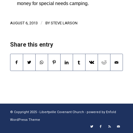
money for special needs camping.
/
AUGUST 6, 2013
BY
STEVE LARSON
Share this entry
© Copyright 2025 - Libertyville Covenant Church -
powered by Enfold
WordPress Theme