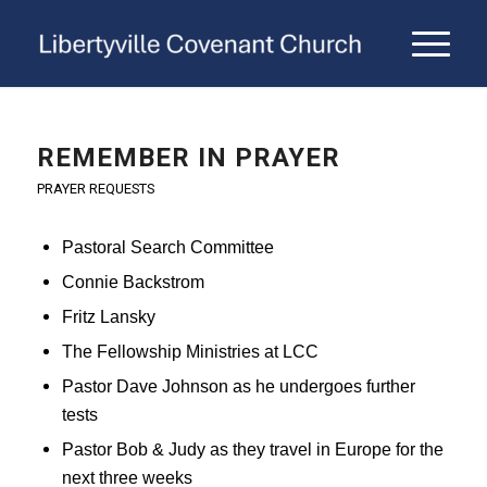
REMEMBER IN PRAYER
PRAYER REQUESTS
Pastoral Search Committee
Connie Backstrom
Fritz Lansky
The Fellowship Ministries at LCC
Pastor Dave Johnson as he undergoes further
tests
Pastor Bob & Judy as they travel in Europe for the
next three weeks