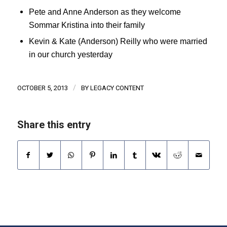
Pete and Anne Anderson as they welcome
Sommar Kristina into their family
Kevin & Kate (Anderson) Reilly who were married
in our church yesterday
/
OCTOBER 5, 2013
BY
LEGACY CONTENT
Share this entry