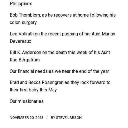
Philippines
Bob Thornblom, as he recovers at home following his
colon surgery
Lee Vollrath on the recent passing of his Aunt Marian
Devereaux
Bill K. Anderson on the death this week of his Aunt
Rae Bergstrom
Our financial needs as we near the end of the year
Brad and Becca Rosengren as they look forward to
their first baby this May
Our missionaries
/
NOVEMBER 20, 2013
BY
STEVE LARSON