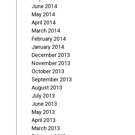
June 2014
May 2014
April 2014
March 2014
February 2014
January 2014
December 2013
November 2013
October 2013
September 2013
August 2013
July 2013
June 2013
May 2013
April 2013
March 2013