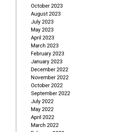
October 2023
August 2023
July 2023
May 2023
April 2023
March 2023
February 2023
January 2023
December 2022
November 2022
October 2022
September 2022
July 2022
May 2022
April 2022
March 2022