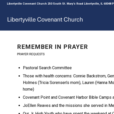
Libertyville Covenant Church 250 South St. Mary’s Road Libertyville, IL 60048
REMEMBER IN PRAYER
PRAYER REQUESTS
Pastoral Search Committee
Those with health concerns: Connie Backstrom, Gene
Holmes (Tricia Sorensen’s mom), Lauren (Hanna Mo
home)
Covenant Point and Covenant Harbor Bible Camps as
JoEllen Reaves and the missions she served in M
Our Jr. High Youth who have spent the weekend at