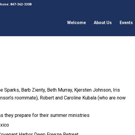
 Phone: 847-362-3308
Welcome
About Us
Events
 Sparks, Barb Zienty, Beth Murray, Kjersten Johnson, Iris
nson’s roommate), Robert and Caroline Kubala (who are now
 they prepare for their summer ministries
exico
 Covenant Harbor Deep Freeze Retreat