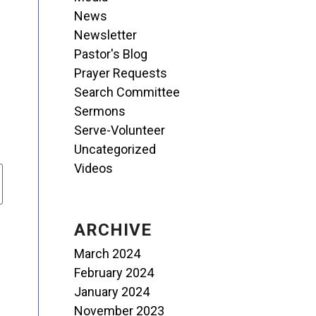
News
Newsletter
Pastor's Blog
Prayer Requests
Search Committee
Sermons
Serve-Volunteer
Uncategorized
Videos
ARCHIVE
March 2024
February 2024
January 2024
November 2023