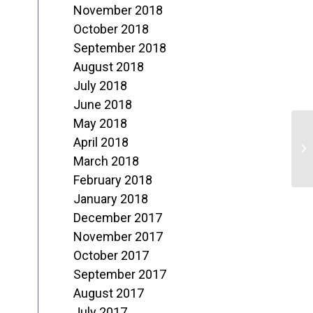
November 2018
October 2018
September 2018
August 2018
July 2018
June 2018
May 2018
E
April 2018
p
March 2018
February 2018
January 2018
December 2017
November 2017
October 2017
September 2017
August 2017
July 2017