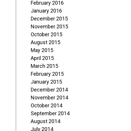
February 2016
January 2016
December 2015
November 2015
October 2015
August 2015
May 2015
April 2015
March 2015
February 2015
January 2015
December 2014
November 2014
October 2014
September 2014
August 2014
July 2014