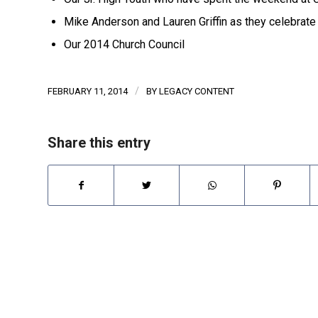
Mike Anderson and Lauren Griffin as they celebrate
Our 2014 Church Council
/
FEBRUARY 11, 2014
BY
LEGACY CONTENT
Share this entry