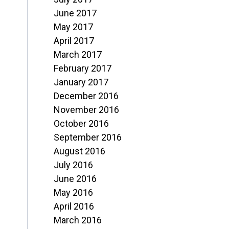
June 2017
May 2017
April 2017
March 2017
February 2017
January 2017
December 2016
November 2016
October 2016
September 2016
August 2016
July 2016
June 2016
May 2016
April 2016
March 2016