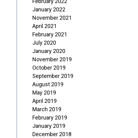
February 2022
January 2022
November 2021
April 2021
February 2021
July 2020
January 2020
November 2019
October 2019
September 2019
August 2019
May 2019
April 2019
March 2019
February 2019
January 2019
December 2018