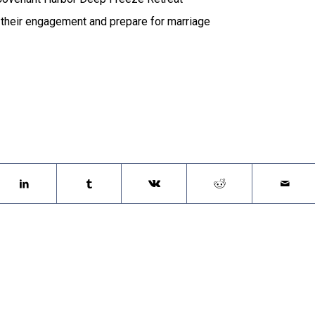
 their engagement and prepare for marriage