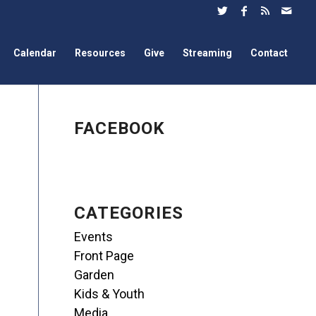
Calendar
Resources
Give
Streaming
Contact
FACEBOOK
CATEGORIES
Events
Front Page
Garden
Kids & Youth
Media