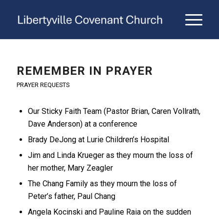
REMEMBER IN PRAYER
PRAYER REQUESTS
Our Sticky Faith Team (Pastor Brian, Caren Vollrath,
Dave Anderson) at a conference
Brady DeJong at Lurie Children’s Hospital
Jim and Linda Krueger as they mourn the loss of
her mother, Mary Zeagler
The Chang Family as they mourn the loss of
Peter’s father, Paul Chang
Angela Kocinski and Pauline Raia on the sudden