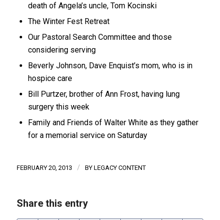
death of Angela’s uncle, Tom Kocinski
The Winter Fest Retreat
Our Pastoral Search Committee and those
considering serving
Beverly Johnson, Dave Enquist’s mom, who is in
hospice care
Bill Purtzer, brother of Ann Frost, having lung
surgery this week
Family and Friends of Walter White as they gather
for a memorial service on Saturday
/
FEBRUARY 20, 2013
BY
LEGACY CONTENT
Share this entry