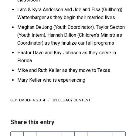
Lars & Kyra Anderson and Joe and Elsa (Gullberg)
Wattenbarger as they begin their married lives
Meghan DeJong (Youth Coordinator), Taylor Sexton
(Youth Intern), Hannah Dillon (Children’s Ministries
Coordinator) as they finalize our fall programs
Pastor Dave and Kay Johnson as they serve in
Florida
Mike and Ruth Keller as they move to Texas
Mary Keller who is experiencing
/
SEPTEMBER 4, 2014
BY
LEGACY CONTENT
Share this entry