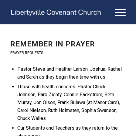
REMEMBER IN PRAYER
PRAYER REQUESTS
Pastor Steve and Heather Larson, Joshua, Rachel
and Sarah as they begin their time with us
Those with health concerns: Pastor Chuck
Johnson, Barb Zienty, Connie Backstrom, Beth
Murray, Jon Olson, Frank Bulawa (at Manor Care),
Carol Nielson, Ruth Holmsten, Sophia Swanson,
Chuck Walles
Our Students and Teachers as they return to the
classroom