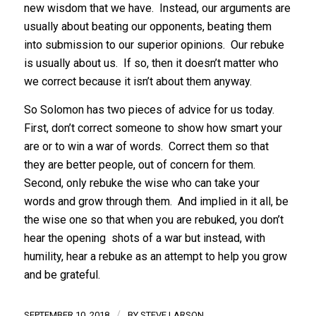
new wisdom that we have. Instead, our arguments are
usually about beating our opponents, beating them
into submission to our superior opinions. Our rebuke
is usually about us. If so, then it doesn’t matter who
we correct because it isn’t about them anyway.
So Solomon has two pieces of advice for us today.
First, don’t correct someone to show how smart your
are or to win a war of words. Correct them so that
they are better people, out of concern for them.
Second, only rebuke the wise who can take your
words and grow through them. And implied in it all, be
the wise one so that when you are rebuked, you don’t
hear the opening shots of a war but instead, with
humility, hear a rebuke as an attempt to help you grow
and be grateful.
/
SEPTEMBER 10, 2018
BY
STEVE LARSON