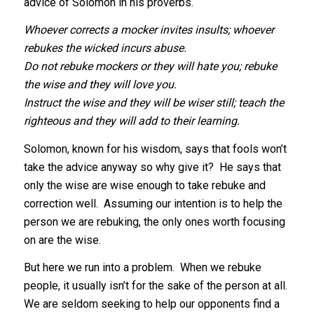
advice of Solomon in his proverbs.
Whoever corrects a mocker invites insults; whoever
rebukes the wicked incurs abuse.
Do not rebuke mockers or they will hate you; rebuke
the wise and they will love you.
Instruct the wise and they will be wiser still; teach the
righteous and they will add to their learning.
Solomon, known for his wisdom, says that fools won’t
take the advice anyway so why give it? He says that
only the wise are wise enough to take rebuke and
correction well. Assuming our intention is to help the
person we are rebuking, the only ones worth focusing
on are the wise.
But here we run into a problem. When we rebuke
people, it usually isn’t for the sake of the person at all.
We are seldom seeking to help our opponents find a