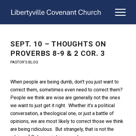
SEPT. 10 – THOUGHTS ON
PROVERBS 8-9 & 2 COR. 3
PASTOR'S BLOG
When people are being dumb, don’t you just want to
correct them, sometimes even need to correct them?
People we think are wise are generally not the ones
we want to just get it right. Whether it’s a political
conversation, a theological one, or just a battle of
opinions, we are most likely to correct those we think
are being ridiculous. But strangely, that is not the