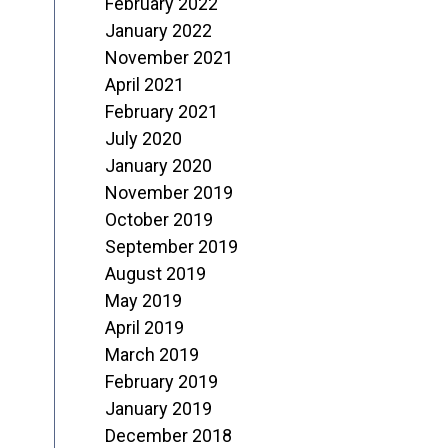
February 2022
January 2022
November 2021
April 2021
February 2021
July 2020
January 2020
November 2019
October 2019
September 2019
August 2019
May 2019
April 2019
March 2019
February 2019
January 2019
December 2018