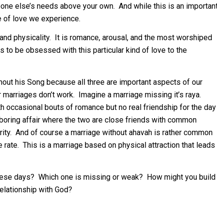
meone else’s needs above your own. And while this is an importan
pe of love we experience.
, and physicality. It is romance, arousal, and the most worshiped
s to be obsessed with this particular kind of love to the
hout his Song because all three are important aspects of our
our marriages don’t work. Imagine a marriage missing it’s raya.
th occasional bouts of romance but no real friendship for the day
 a boring affair where the two are close friends with common
iarity. And of course a marriage without ahavah is rather common
e rate. This is a marriage based on physical attraction that leads
these days? Which one is missing or weak? How might you build
relationship with God?