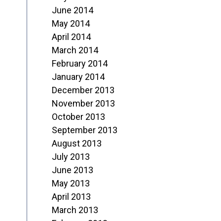
June 2014
May 2014
April 2014
March 2014
February 2014
January 2014
December 2013
November 2013
October 2013
September 2013
August 2013
July 2013
June 2013
May 2013
April 2013
March 2013