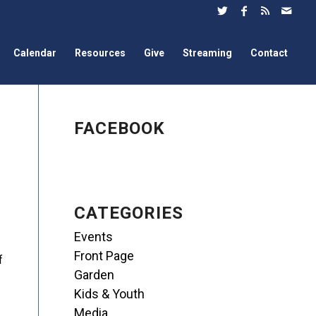
Calendar
Resources
Give
Streaming
Contact
FACEBOOK
CATEGORIES
Events
Front Page
f
Garden
Kids & Youth
Media