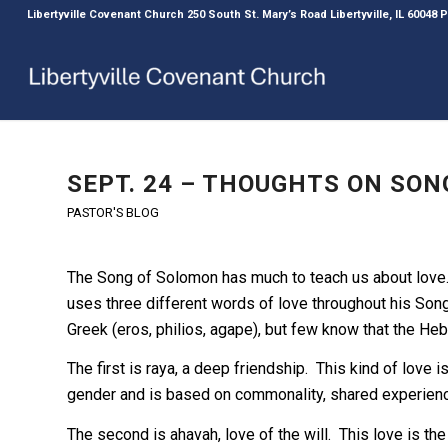
Libertyville Covenant Church 250 South St. Mary’s Road Libertyville, IL 60048
SEPT. 24 – THOUGHTS ON SONG
PASTOR'S BLOG
The Song of Solomon has much to teach us about love.
uses three different words of love throughout his Song.
Greek (eros, philios, agape), but few know that the Heb
The first is raya, a deep friendship. This kind of love is
gender and is based on commonality, shared experienc
The second is ahavah, love of the will. This love is the