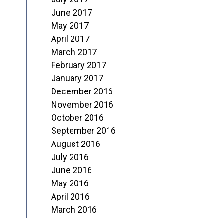
June 2017
May 2017
April 2017
March 2017
February 2017
January 2017
December 2016
November 2016
October 2016
September 2016
August 2016
July 2016
June 2016
May 2016
April 2016
March 2016