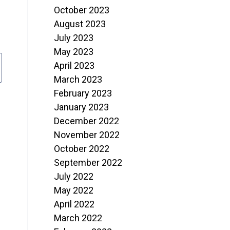
October 2023
August 2023
July 2023
May 2023
April 2023
March 2023
February 2023
January 2023
December 2022
November 2022
October 2022
September 2022
July 2022
May 2022
April 2022
March 2022