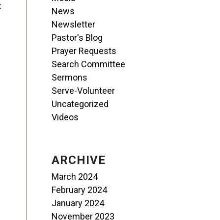
t
News
Newsletter
Pastor's Blog
Prayer Requests
Search Committee
Sermons
Serve-Volunteer
Uncategorized
Videos
ARCHIVE
March 2024
February 2024
January 2024
November 2023