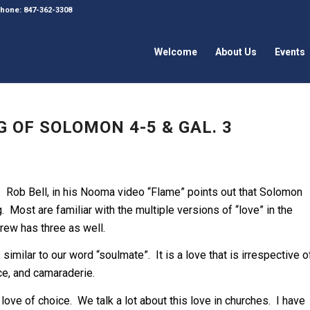
 Phone: 847-362-3308
Welcome
About Us
Events
 OF SOLOMON 4-5 & GAL. 3
 Rob Bell, in his Nooma video “Flame” points out that Solomon
 Most are familiar with the multiple versions of “love” in the
rew has three as well.
 similar to our word “soulmate”. It is a love that is irrespective o
e, and camaraderie.
 love of choice. We talk a lot about this love in churches. I have