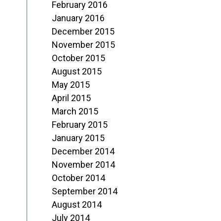
February 2016
January 2016
December 2015
November 2015
October 2015
August 2015
May 2015
April 2015
March 2015
February 2015
January 2015
December 2014
November 2014
October 2014
September 2014
August 2014
July 2014