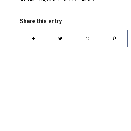
Share this entry