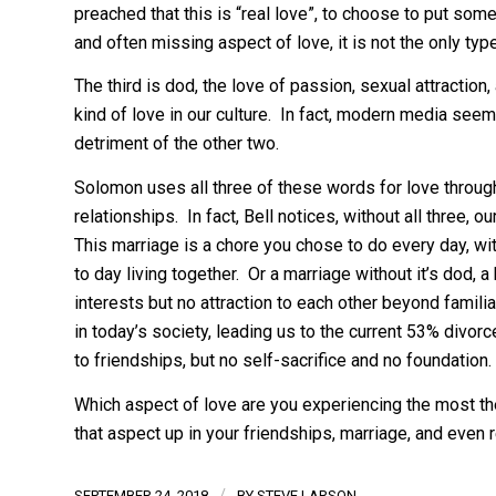
preached that this is “real love”, to choose to put so
and often missing aspect of love, it is not the only ty
The third is dod, the love of passion, sexual attraction
kind of love in our culture. In fact, modern media seem
detriment of the other two.
Solomon uses all three of these words for love throug
relationships. In fact, Bell notices, without all three, 
This marriage is a chore you chose to do every day, wi
to day living together. Or a marriage without it’s dod,
interests but no attraction to each other beyond famil
in today’s society, leading us to the current 53% divorc
to friendships, but no self-sacrifice and no foundation.
Which aspect of love are you experiencing the most 
that aspect up in your friendships, marriage, and even 
/
SEPTEMBER 24, 2018
BY
STEVE LARSON