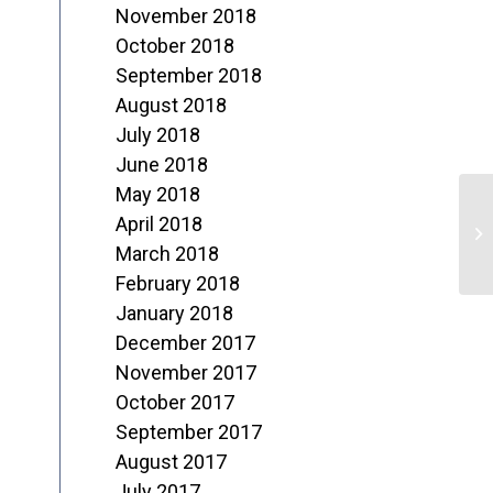
November 2018
October 2018
September 2018
August 2018
July 2018
June 2018
May 2018
S
April 2018
o
March 2018
February 2018
6
January 2018
December 2017
November 2017
October 2017
September 2017
August 2017
July 2017