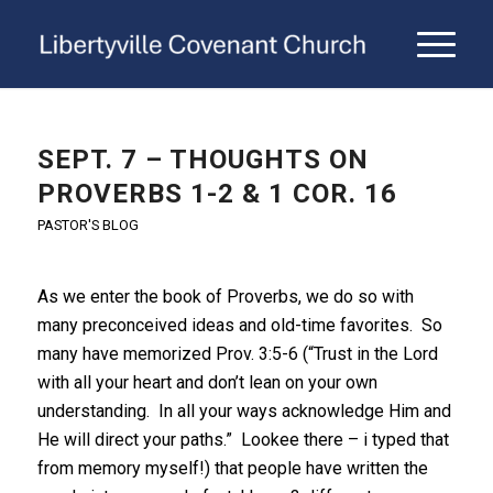
SEPT. 7 – THOUGHTS ON
PROVERBS 1-2 & 1 COR. 16
PASTOR'S BLOG
As we enter the book of Proverbs, we do so with
many preconceived ideas and old-time favorites. So
many have memorized Prov. 3:5-6 (“Trust in the Lord
with all your heart and don’t lean on your own
understanding. In all your ways acknowledge Him and
He will direct your paths.” Lookee there – i typed that
from memory myself!) that people have written the