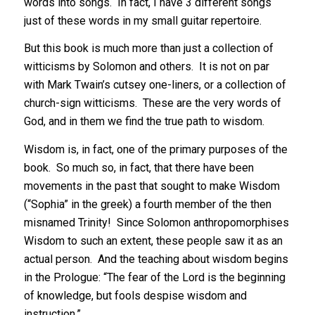
words into songs. In fact, I have 3 different songs
just of these words in my small guitar repertoire.
But this book is much more than just a collection of
witticisms by Solomon and others. It is not on par
with Mark Twain’s cutsey one-liners, or a collection of
church-sign witticisms. These are the very words of
God, and in them we find the true path to wisdom.
Wisdom is, in fact, one of the primary purposes of the
book. So much so, in fact, that there have been
movements in the past that sought to make Wisdom
(“Sophia” in the greek) a fourth member of the then
misnamed Trinity! Since Solomon anthropomorphises
Wisdom to such an extent, these people saw it as an
actual person. And the teaching about wisdom begins
in the Prologue: “The fear of the Lord is the beginning
of knowledge, but fools despise wisdom and
instruction.”