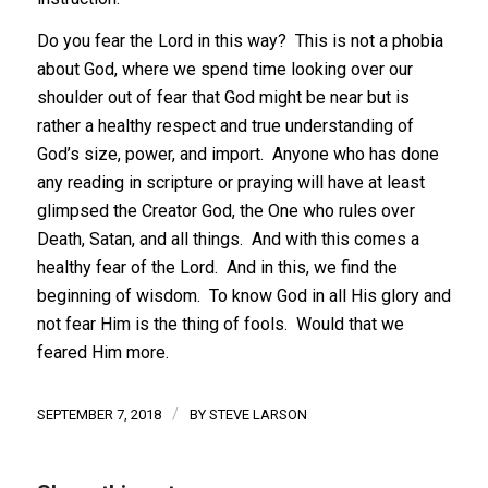
Do you fear the Lord in this way? This is not a phobia
about God, where we spend time looking over our
shoulder out of fear that God might be near but is
rather a healthy respect and true understanding of
God’s size, power, and import. Anyone who has done
any reading in scripture or praying will have at least
glimpsed the Creator God, the One who rules over
Death, Satan, and all things. And with this comes a
healthy fear of the Lord. And in this, we find the
beginning of wisdom. To know God in all His glory and
not fear Him is the thing of fools. Would that we
feared Him more.
/
SEPTEMBER 7, 2018
BY
STEVE LARSON