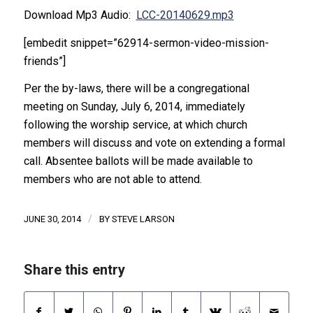
Download Mp3 Audio:
LCC-20140629.mp3
[embedit snippet=”62914-sermon-video-mission-
friends”]
Per the by-laws, there will be a congregational
meeting on Sunday, July 6, 2014, immediately
following the worship service, at which church
members will discuss and vote on extending a formal
call. Absentee ballots will be made available to
members who are not able to attend.
/
JUNE 30, 2014
BY
STEVE LARSON
Share this entry