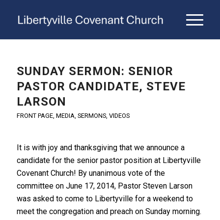
SUNDAY SERMON: SENIOR
PASTOR CANDIDATE, STEVE
LARSON
FRONT PAGE
,
MEDIA
,
SERMONS
,
VIDEOS
It is with joy and thanksgiving that we announce a
candidate for the senior pastor position at Libertyville
Covenant Church! By unanimous vote of the
committee on June 17, 2014, Pastor Steven Larson
was asked to come to Libertyville for a weekend to
meet the congregation and preach on Sunday morning.