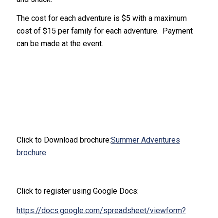
The cost for each adventure is $5 with a maximum
cost of $15 per family for each adventure. Payment
can be made at the event.
Click to Download brochure:
Summer Adventures
brochure
Click to register using Google Docs:
https://docs.google.com/spreadsheet/viewform?