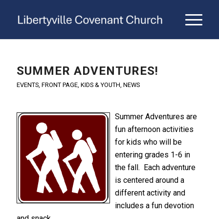
SUMMER ADVENTURES!
EVENTS
,
FRONT PAGE
,
KIDS & YOUTH
,
NEWS
Summer Adventures are
fun afternoon activities
for kids who will be
entering grades 1-6 in
the fall. Each adventure
is centered around a
different activity and
includes a fun devotion
and snack.