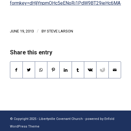
formkey=dHljYnpmOHc5eENoRi1PdW9BT29ieHc6MA#gid
/
JUNE 19, 2013
BY
STEVE LARSON
Share this entry
© Copyright 2025 - Libertyville Covenant Church -
powered by Enfold
WordPress Theme