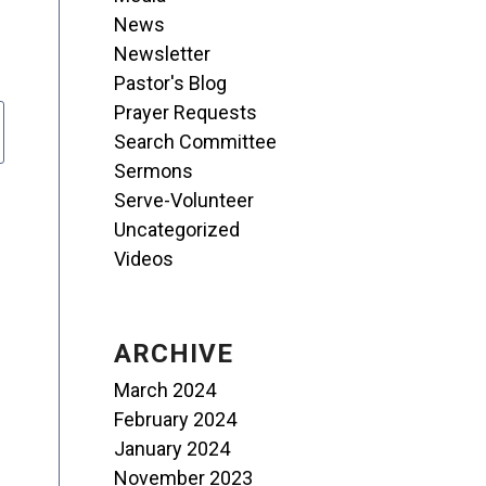
News
Newsletter
Pastor's Blog
Prayer Requests
Search Committee
Sermons
Serve-Volunteer
Uncategorized
Videos
ARCHIVE
March 2024
February 2024
January 2024
November 2023