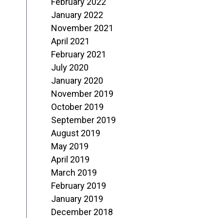
February 2022
January 2022
November 2021
April 2021
February 2021
July 2020
January 2020
November 2019
October 2019
September 2019
August 2019
May 2019
April 2019
March 2019
February 2019
January 2019
December 2018