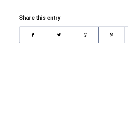
Share this entry