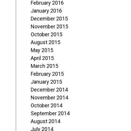
February 2016
January 2016
December 2015
November 2015
October 2015
August 2015
May 2015
April 2015
March 2015
February 2015
January 2015
December 2014
November 2014
October 2014
September 2014
August 2014
July 2014