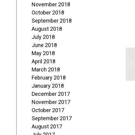
November 2018
October 2018
September 2018
August 2018
July 2018
June 2018
May 2018
“
April 2018
J
March 2018
February 2018
January 2018
December 2017
November 2017
October 2017
September 2017
August 2017
July 2017