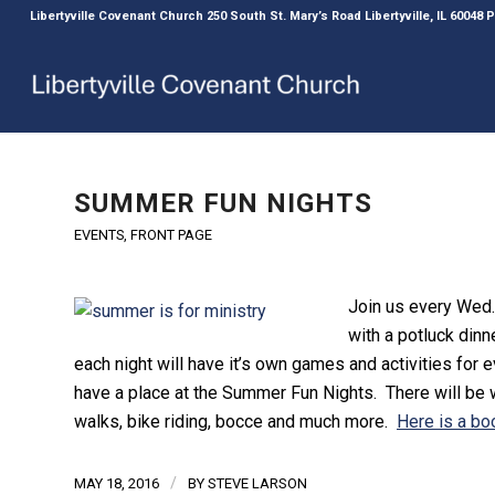
Libertyville Covenant Church 250 South St. Mary’s Road Libertyville, IL 60048
SUMMER FUN NIGHTS
EVENTS
,
FRONT PAGE
Join us every Wed.
with a potluck dinn
each night will have it’s own games and activities for
have a place at the Summer Fun Nights. There will be
walks, bike riding, bocce and much more.
Here is a boo
/
MAY 18, 2016
BY
STEVE LARSON