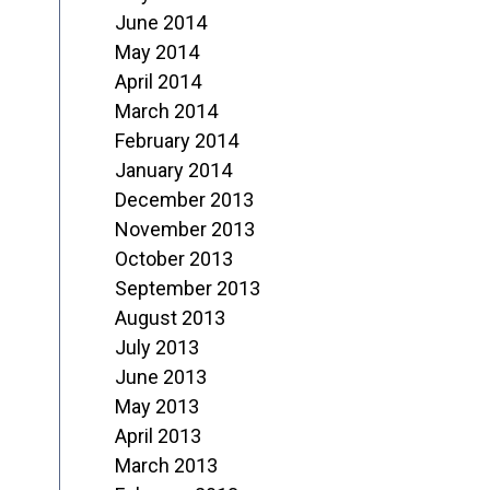
June 2014
May 2014
April 2014
March 2014
February 2014
January 2014
December 2013
November 2013
October 2013
September 2013
August 2013
July 2013
June 2013
May 2013
April 2013
March 2013