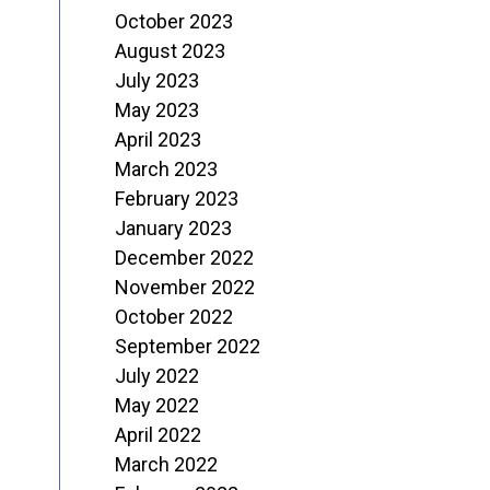
October 2023
August 2023
July 2023
May 2023
April 2023
March 2023
February 2023
January 2023
December 2022
November 2022
October 2022
September 2022
July 2022
May 2022
April 2022
March 2022