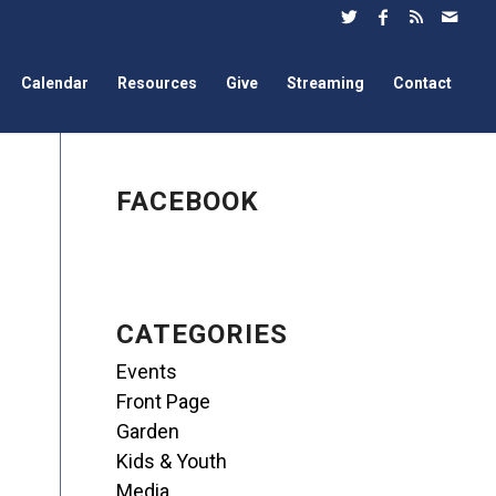
Calendar
Resources
Give
Streaming
Contact
FACEBOOK
CATEGORIES
Events
Front Page
Garden
Kids & Youth
Media