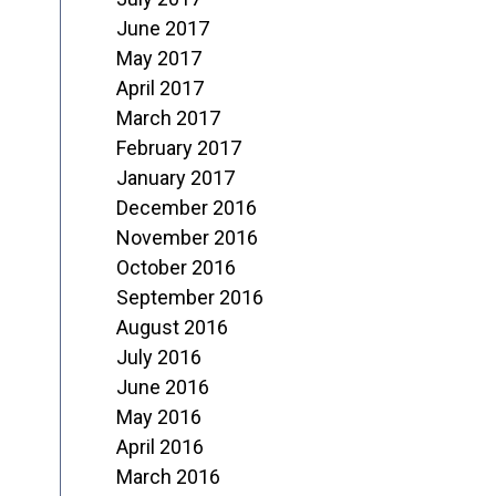
June 2017
May 2017
April 2017
March 2017
February 2017
January 2017
December 2016
November 2016
October 2016
September 2016
August 2016
July 2016
June 2016
May 2016
April 2016
March 2016