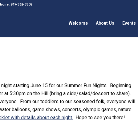
 Phone: 847-362-3308
Welcome
About Us
Events
 night starting June 15 for our Summer Fun Nights. Beginning
er at 5:30pm on the Hill (bring a side/salad/dessert to share),
 everyone. From our toddlers to our seasoned folk, everyone will
 water balloons, game shows, concerts, olympic games, nature
klet with details about each night.
Hope to see you there!