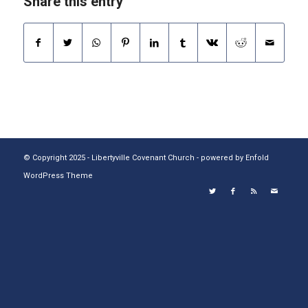
Share this entry
© Copyright 2025 - Libertyville Covenant Church -
powered by Enfold
WordPress Theme