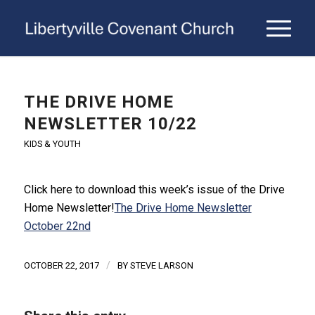
THE DRIVE HOME
NEWSLETTER 10/22
KIDS & YOUTH
Click here to download this week’s issue of the Drive
Home Newsletter!
The Drive Home Newsletter
October 22nd
/
OCTOBER 22, 2017
BY
STEVE LARSON