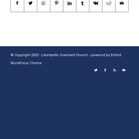
© Copyright 2025 - Libertyville Covenant Church -
powered by Enfold
WordPress Theme