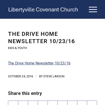
THE DRIVE HOME
NEWSLETTER 10/23/16
KIDS & YOUTH
The Drive Home Newsletter 10/23/16
/
OCTOBER 24, 2016
BY
STEVE LARSON
Share this entry