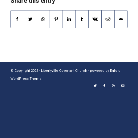
Share this entry
© Copyright 2025 - Libertyville Covenant Church -
powered by Enfold
WordPress Theme