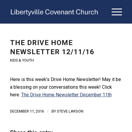
THE DRIVE HOME
NEWSLETTER 12/11/16
KIDS & YOUTH
Here is this week’s Drive Home Newsletter! May it be
a blessing on your conversations this week! Click
here:
The Drive Home Newsletter December 11th
/
DECEMBER 11, 2016
BY
STEVE LARSON