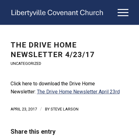
THE DRIVE HOME
NEWSLETTER 4/23/17
UNCATEGORIZED
Click here to download the Drive Home
Newsletter:
The Drive Home Newsletter April 23rd
/
APRIL 23, 2017
BY
STEVE LARSON
Share this entry