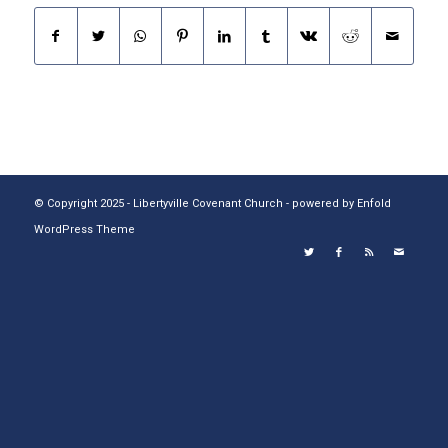
© Copyright 2025 - Libertyville Covenant Church -
powered by Enfold
WordPress Theme