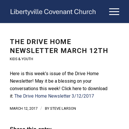
THE DRIVE HOME
NEWSLETTER MARCH 12TH
KIDS & YOUTH
Here is this week’s issue of
the
Drive
Home
Newsletter
! May it be a blessing on your
conversations this week! Click here to download
it:
The Drive Home Newsletter 3/12/2017
/
MARCH 12, 2017
BY
STEVE LARSON