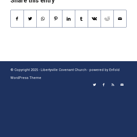
Share this entry
© Copyright 2025 - Libertyville Covenant Church -
powered by Enfold
WordPress Theme