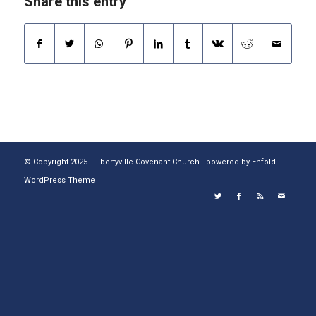
Share this entry
© Copyright 2025 - Libertyville Covenant Church -
powered by Enfold
WordPress Theme