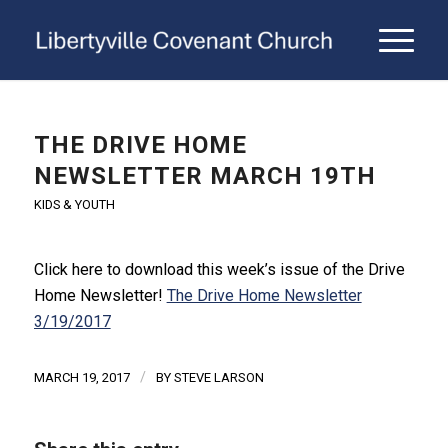
THE DRIVE HOME
NEWSLETTER MARCH 19TH
KIDS & YOUTH
Click here to download this week’s issue of the Drive
Home Newsletter!
The Drive Home Newsletter
3/19/2017
/
MARCH 19, 2017
BY
STEVE LARSON