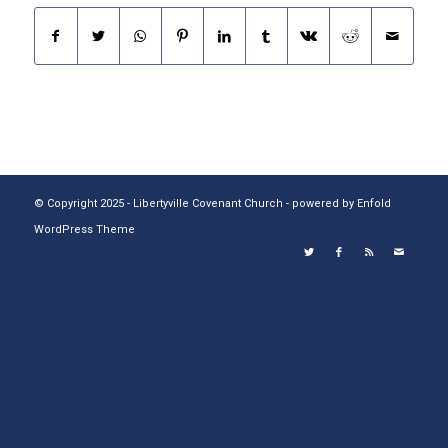
© Copyright 2025 - Libertyville Covenant Church -
powered by Enfold
WordPress Theme