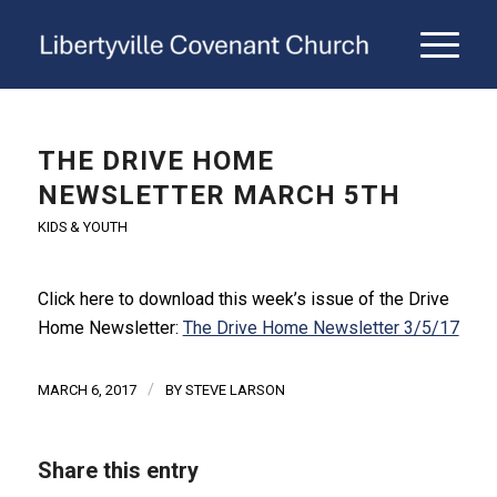
THE DRIVE HOME
NEWSLETTER MARCH 5TH
KIDS & YOUTH
Click here to download this week’s issue of the Drive
Home Newsletter:
The Drive Home Newsletter 3/5/17
/
MARCH 6, 2017
BY
STEVE LARSON
Share this entry