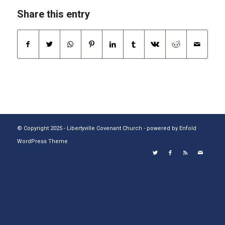
Share this entry
© Copyright 2025 - Libertyville Covenant Church -
powered by Enfold
WordPress Theme