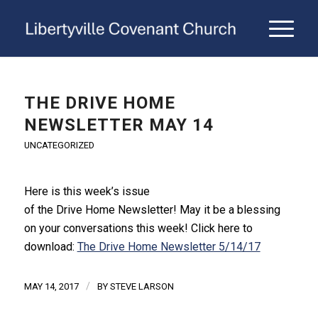
THE DRIVE HOME
NEWSLETTER MAY 14
UNCATEGORIZED
Here is this week’s issue
of
the
Drive
Home
Newsletter
! May it be a blessing
on your conversations this week! Click here to
download:
The Drive Home Newsletter 5/14/17
/
MAY 14, 2017
BY
STEVE LARSON