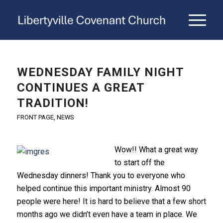
WEDNESDAY FAMILY NIGHT
CONTINUES A GREAT
TRADITION!
FRONT PAGE
,
NEWS
Wow!! What a great way
to start off the
Wednesday dinners! Thank you to everyone who
helped continue this important ministry. Almost 90
people were here! It is hard to believe that a few short
months ago we didn’t even have a team in place. We