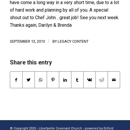
have come a long way in a very short time, due to a lot
of hard work and planning by all of you. A special
shout out to Chef John….great job! See you next week.
Thanks again, Darilyn & Brenda
/
SEPTEMBER 13, 2013
BY
LEGACY CONTENT
Share this entry
© Copyright 2025 - Libertyville Covenant Church -
powered by Enfold