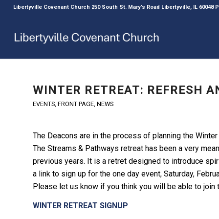
Libertyville Covenant Church 250 South St. Mary’s Road Libertyville, IL 60048
WINTER RETREAT: REFRESH A
EVENTS
,
FRONT PAGE
,
NEWS
The Deacons are in the process of planning the Winter
The Streams & Pathways retreat has been a very meani
previous years. It is a retret designed to introduce spir
a link to sign up for the one day event, Saturday, Februar
Please let us know if you think you will be able to join 
WINTER RETREAT SIGNUP