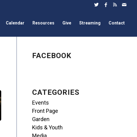
Calendar
Resources
Give
Streaming
Contact
FACEBOOK
CATEGORIES
Events
Front Page
Garden
Kids & Youth
Media