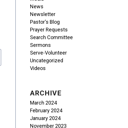
News
Newsletter
Pastor's Blog
Prayer Requests
Search Committee
Sermons
Serve-Volunteer
Uncategorized
Videos
ARCHIVE
March 2024
February 2024
January 2024
November 2023