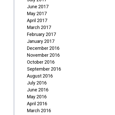
June 2017
May 2017
April 2017
March 2017
February 2017
January 2017
December 2016
November 2016
October 2016
September 2016
August 2016
July 2016
June 2016
May 2016
April 2016
March 2016