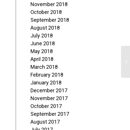
November 2018
October 2018
September 2018
August 2018
July 2018
June 2018
May 2018
W
April 2018
R
March 2018
February 2018
R
January 2018
December 2017
November 2017
October 2017
September 2017
August 2017
July 2017