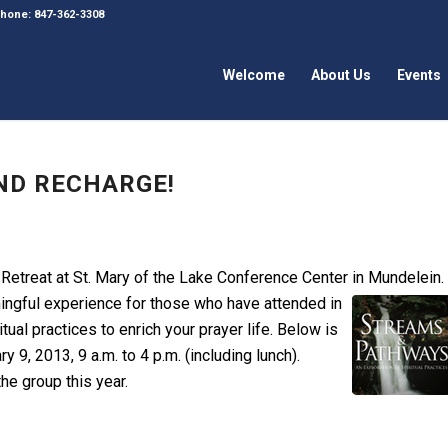
 Phone: 847-362-3308
Welcome
About Us
Events
ND RECHARGE!
 Retreat at St. Mary of the Lake Conference Center in
Mundelein.
ngful experience for those who have attended in
itual practices to enrich your prayer life. Below is
y 9, 2013, 9 a.m. to 4 p.m. (including lunch).
the group this year.