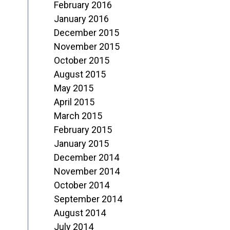
February 2016
January 2016
December 2015
November 2015
October 2015
August 2015
May 2015
April 2015
March 2015
February 2015
January 2015
December 2014
November 2014
October 2014
September 2014
August 2014
July 2014