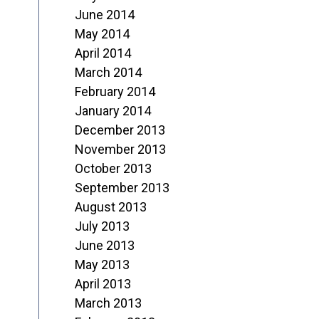
June 2014
May 2014
April 2014
March 2014
February 2014
January 2014
December 2013
November 2013
October 2013
September 2013
August 2013
July 2013
June 2013
May 2013
April 2013
March 2013