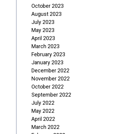
October 2023
August 2023
July 2023
May 2023
April 2023
March 2023
February 2023
January 2023
December 2022
November 2022
October 2022
September 2022
July 2022
May 2022
April 2022
March 2022