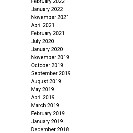
February 2022
January 2022
November 2021
April 2021
February 2021
July 2020
January 2020
November 2019
October 2019
September 2019
August 2019
May 2019
April 2019
March 2019
February 2019
January 2019
December 2018