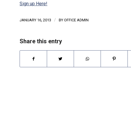
Sign up Here!
/
JANUARY 16, 2013
BY
OFFICE ADMIN
Share this entry