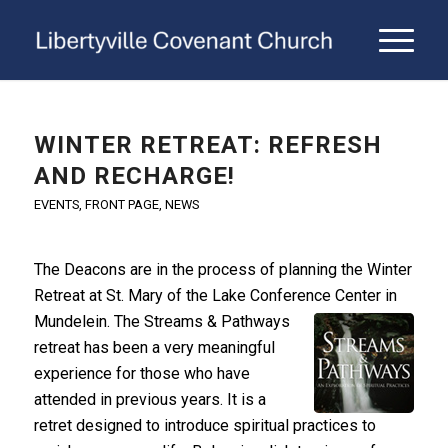
WINTER RETREAT: REFRESH
AND RECHARGE!
EVENTS
,
FRONT PAGE
,
NEWS
The Deacons are in the process of planning the Winter
Retreat at St. Mary of the Lake Conference Center in
Mundelein. The Streams & Pathways
retreat has been a very meaningful
experience for those who have
attended in previous years. It is a
retret designed to introduce spiritual practices to