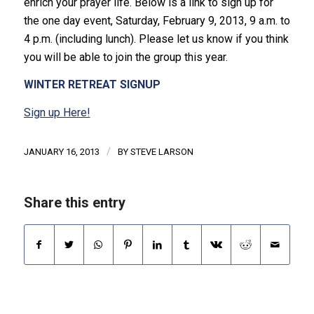
enrich your prayer life. Below is a link to sign up for
the one day event, Saturday, February 9, 2013, 9 a.m. to
4 p.m. (including lunch). Please let us know if you think
you will be able to join the group this year.
WINTER RETREAT SIGNUP
Sign up Here!
/
JANUARY 16, 2013
BY
STEVE LARSON
Share this entry