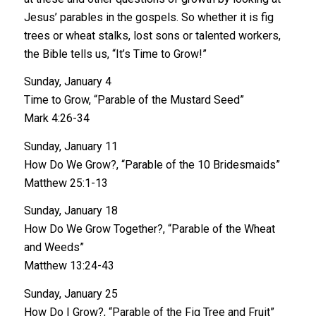
Jesus’ parables in the gospels. So whether it is fig
trees or wheat stalks, lost sons or talented workers,
the Bible tells us, “It’s Time to Grow!”
Sunday, January 4
Time to Grow, “Parable of the Mustard Seed”
Mark 4:26-34
Sunday, January 11
How Do We Grow?, “Parable of the 10 Bridesmaids”
Matthew 25:1-13
Sunday, January 18
How Do We Grow Together?, “Parable of the Wheat
and Weeds”
Matthew 13:24-43
Sunday, January 25
How Do I Grow?, “Parable of the Fig Tree and Fruit”