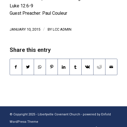
Luke 12:6-9
Guest Preacher: Paul Couleur
/
JANUARY 10, 2015
BY
LCC ADMIN
Share this entry
© Copyright 2025 - Libertyville Covenant Church -
powered by Enfold
WordPress Theme