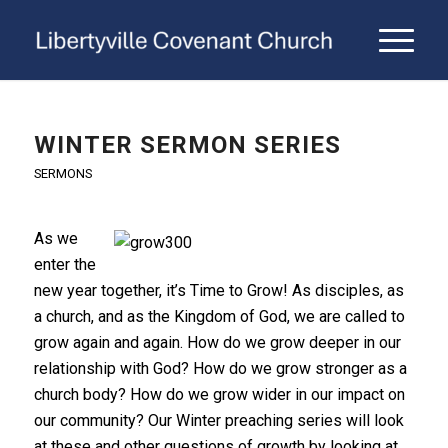
WINTER SERMON SERIES
SERMONS
As we
enter the
new year together, it’s Time to Grow! As disciples, as
a church, and as the Kingdom of God, we are called to
grow again and again. How do we grow deeper in our
relationship with God? How do we grow stronger as a
church body? How do we grow wider in our impact on
our community? Our Winter preaching series will look
at these and other questions of growth by looking at