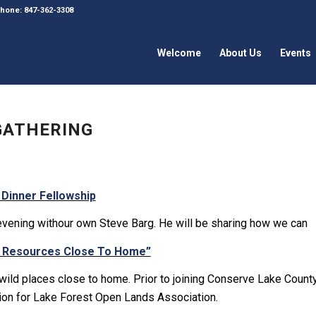
 Phone: 847-362-3308
Welcome
About Us
Events
 GATHERING
 Dinner Fellowship
evening withour own Steve Barg. He will be sharing how we can
l Resources Close To Home”
 wild places close to home. Prior to joining Conserve Lake Count
ion for Lake Forest Open Lands Association.