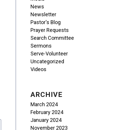
News
Newsletter
Pastor's Blog
Prayer Requests
Search Committee
Sermons
Serve-Volunteer
Uncategorized
Videos
ARCHIVE
March 2024
February 2024
January 2024
November 2023