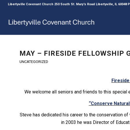
Libertyville Covenant Church 250 South St. Mary’s Road Libertyville, IL 60048
MAY – FIRESIDE FELLOWSHIP
UNCATEGORIZED
Fireside
We welcome all seniors and friends to this special 
“Conserve Natura
Steve has dedicated his career to the conservation of
in 2003 he was Director of Educat