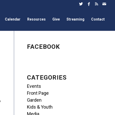
Calendar
Resources
Give
Streaming
Contact
FACEBOOK
CATEGORIES
Events
Front Page
Garden
y
Kids & Youth
Media