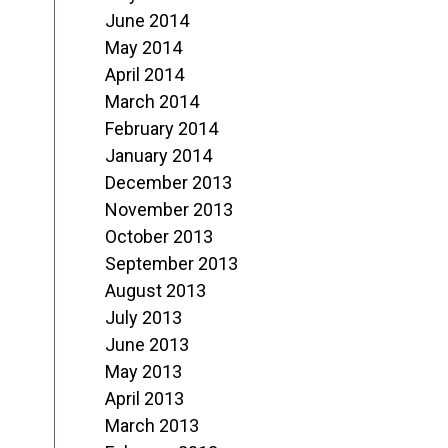
June 2014
May 2014
April 2014
March 2014
February 2014
January 2014
December 2013
November 2013
October 2013
September 2013
August 2013
July 2013
June 2013
May 2013
April 2013
March 2013