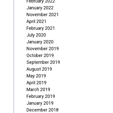
February 2022
January 2022
November 2021
April 2021
February 2021
July 2020
January 2020
November 2019
October 2019
September 2019
August 2019
May 2019
April 2019
March 2019
February 2019
January 2019
December 2018