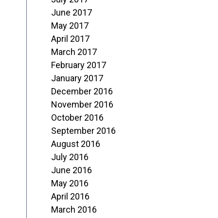
June 2017
May 2017
April 2017
March 2017
February 2017
January 2017
December 2016
November 2016
October 2016
September 2016
August 2016
July 2016
June 2016
May 2016
April 2016
March 2016