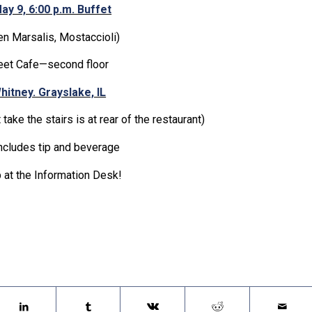
ay 9, 6:00 p.m. Buffet
ken Marsalis, Mostaccioli)
eet Cafe—second floor
hitney. Grayslake, IL
 take the stairs is at rear of the restaurant)
ncludes tip and beverage
 at the Information Desk!