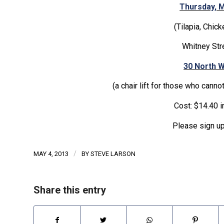
Thursday, M
(Tilapia, Chic
Whitney Str
30 North W
(a chair lift for those who cannot
Cost: $14.40 i
Please sign up
/
MAY 4, 2013
BY
STEVE LARSON
Share this entry