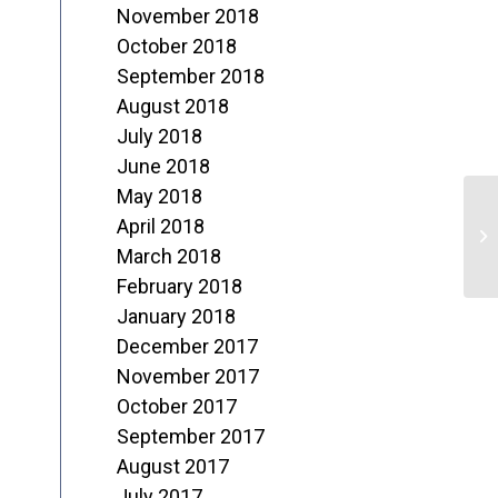
November 2018
October 2018
September 2018
August 2018
July 2018
June 2018
May 2018
C
April 2018
N
March 2018
February 2018
January 2018
December 2017
November 2017
October 2017
September 2017
August 2017
July 2017