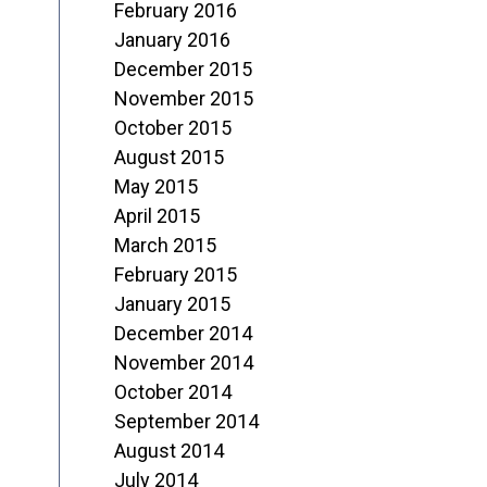
February 2016
January 2016
December 2015
November 2015
October 2015
August 2015
May 2015
April 2015
March 2015
February 2015
January 2015
December 2014
November 2014
October 2014
September 2014
August 2014
July 2014