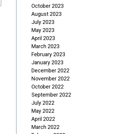
October 2023
August 2023
July 2023
May 2023
April 2023
March 2023
February 2023
January 2023
December 2022
November 2022
October 2022
September 2022
July 2022
May 2022
April 2022
March 2022