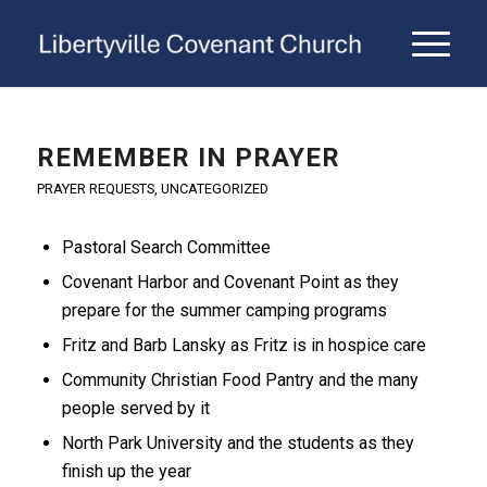
REMEMBER IN PRAYER
PRAYER REQUESTS
,
UNCATEGORIZED
Pastoral Search Committee
Covenant Harbor and Covenant Point as they
prepare for the summer camping programs
Fritz and Barb Lansky as Fritz is in hospice care
Community Christian Food Pantry and the many
people served by it
North Park University and the students as they
finish up the year