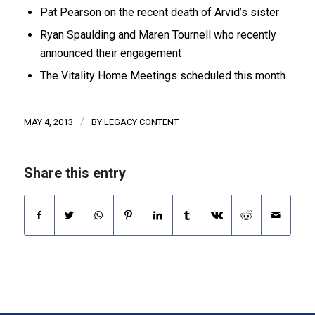
Pat Pearson on the recent death of Arvid’s sister
Ryan Spaulding and Maren Tournell who recently
announced their engagement
The Vitality Home Meetings scheduled this month.
/
MAY 4, 2013
BY
LEGACY CONTENT
Share this entry