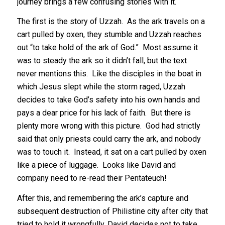
journey brings a few confusing stories with it.
The first is the story of Uzzah. As the ark travels on a
cart pulled by oxen, they stumble and Uzzah reaches
out “to take hold of the ark of God.” Most assume it
was to steady the ark so it didn’t fall, but the text
never mentions this. Like the disciples in the boat in
which Jesus slept while the storm raged, Uzzah
decides to take God’s safety into his own hands and
pays a dear price for his lack of faith. But there is
plenty more wrong with this picture. God had strictly
said that only priests could carry the ark, and nobody
was to touch it. Instead, it sat on a cart pulled by oxen
like a piece of luggage. Looks like David and
company need to re-read their Pentateuch!
After this, and remembering the ark’s capture and
subsequent destruction of Philistine city after city that
tried to hold it wrongfully, David decides not to take