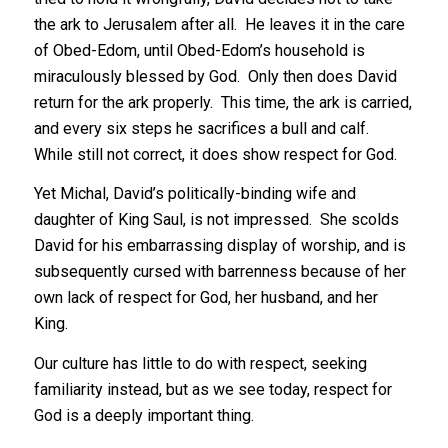
the ark to Jerusalem after all. He leaves it in the care
of Obed-Edom, until Obed-Edom’s household is
miraculously blessed by God. Only then does David
return for the ark properly. This time, the ark is carried,
and every six steps he sacrifices a bull and calf.
While still not correct, it does show respect for God.
Yet Michal, David’s politically-binding wife and
daughter of King Saul, is not impressed. She scolds
David for his embarrassing display of worship, and is
subsequently cursed with barrenness because of her
own lack of respect for God, her husband, and her
King.
Our culture has little to do with respect, seeking
familiarity instead, but as we see today, respect for
God is a deeply important thing.