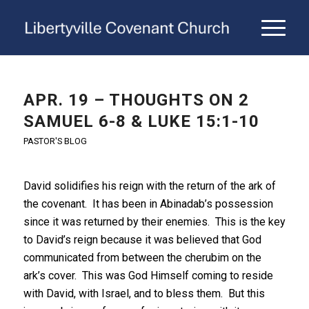
APR. 19 – THOUGHTS ON 2
SAMUEL 6-8 & LUKE 15:1-10
PASTOR'S BLOG
David solidifies his reign with the return of the ark of
the covenant. It has been in Abinadab’s possession
since it was returned by their enemies. This is the key
to David’s reign because it was believed that God
communicated from between the cherubim on the
ark’s cover. This was God Himself coming to reside
with David, with Israel, and to bless them. But this