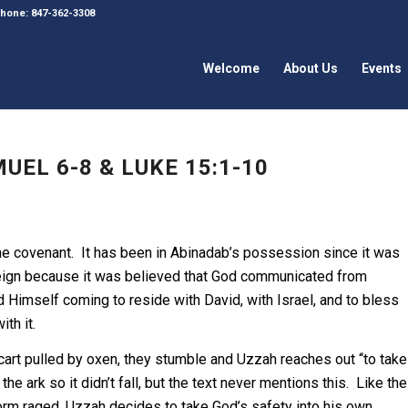
 Phone: 847-362-3308
Welcome
About Us
Events
UEL 6-8 & LUKE 15:1-10
f the covenant. It has been in Abinadab’s possession since it was
 reign because it was believed that God communicated from
 Himself coming to reside with David, with Israel, and to bless
th it.
a cart pulled by oxen, they stumble and Uzzah reaches out “to take
e ark so it didn’t fall, but the text never mentions this. Like the
torm raged, Uzzah decides to take God’s safety into his own