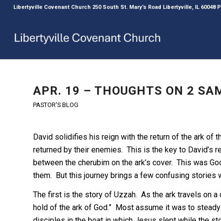
Libertyville Covenant Church 250 South St. Mary’s Road Libertyville, IL 60048
APR. 19 – THOUGHTS ON 2 SAM
PASTOR'S BLOG
David solidifies his reign with the return of the ark o
returned by their enemies. This is the key to David’s
between the cherubim on the ark’s cover. This was God
them. But this journey brings a few confusing stories wi
The first is the story of Uzzah. As the ark travels on 
hold of the ark of God.” Most assume it was to steady th
disciples in the boat in which Jesus slept while the s