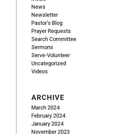
News
Newsletter
Pastor's Blog
Prayer Requests
Search Committee
Sermons
Serve-Volunteer
Uncategorized
Videos
ARCHIVE
March 2024
February 2024
January 2024
November 2023