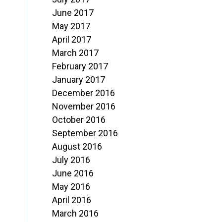
June 2017
May 2017
April 2017
March 2017
February 2017
January 2017
December 2016
November 2016
October 2016
September 2016
August 2016
July 2016
June 2016
May 2016
April 2016
March 2016