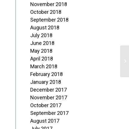
November 2018
October 2018
September 2018
August 2018
July 2018
June 2018
May 2018
A
April 2018
o
March 2018
February 2018
L
January 2018
December 2017
November 2017
October 2017
September 2017
August 2017
July 2017