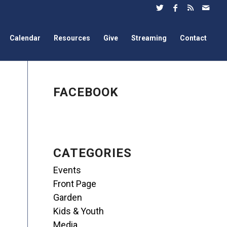
Calendar
Resources
Give
Streaming
Contact
FACEBOOK
CATEGORIES
Events
Front Page
Garden
Kids & Youth
Media