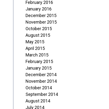
February 2016
January 2016
December 2015
November 2015
October 2015
August 2015
May 2015
April 2015
March 2015
February 2015
January 2015
December 2014
November 2014
October 2014
September 2014
August 2014
July 2014