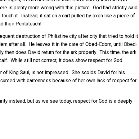
here is plenty more wrong with this picture. God had strictly said
touch it. Instead, it sat on a cart pulled by oxen like a piece of
d their Pentateuch!
ent destruction of Philistine city after city that tried to hold it
lem after all. He leaves it in the care of Obed-Edom, until Obed-
then does David return for the ark properly. This time, the ark
calf. While still not correct, it does show respect for God.
er of King Saul, is not impressed. She scolds David for his
 cursed with barrenness because of her own lack of respect for
iarity instead, but as we see today, respect for God is a deeply