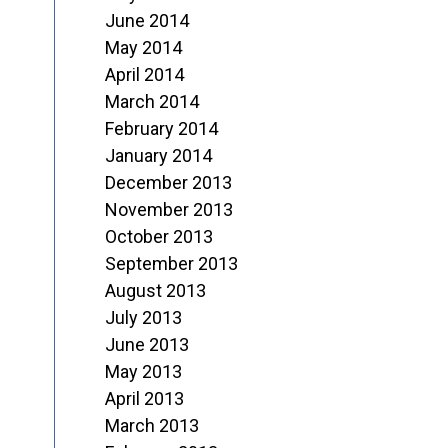
June 2014
May 2014
April 2014
March 2014
February 2014
January 2014
December 2013
November 2013
October 2013
September 2013
August 2013
July 2013
June 2013
May 2013
April 2013
March 2013