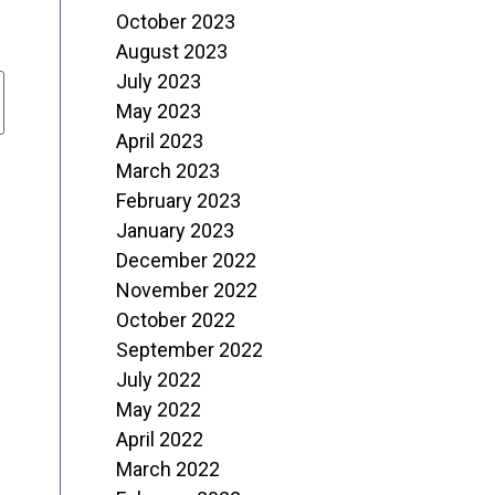
October 2023
August 2023
July 2023
May 2023
April 2023
March 2023
February 2023
January 2023
December 2022
November 2022
October 2022
September 2022
July 2022
May 2022
April 2022
March 2022