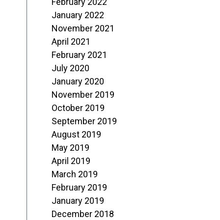
February 2022
January 2022
November 2021
April 2021
February 2021
July 2020
January 2020
November 2019
October 2019
September 2019
August 2019
May 2019
April 2019
March 2019
February 2019
January 2019
December 2018