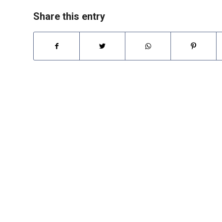
Share this entry