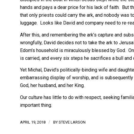
hands and pays a dear price for his lack of faith. But t
that only priests could carry the ark, and nobody was to 
luggage. Looks like David and company need to re-rea
After this, and remembering the ark’s capture and subsequ
wrongfully, David decides not to take the ark to Jerusa
Edom’s household is miraculously blessed by God. Only 
is carried, and every six steps he sacrifices a bull and 
Yet Michal, David’s politically-binding wife and daught
embarrassing display of worship, and is subsequently
God, her husband, and her King.
Our culture has little to do with respect, seeking famil
important thing.
/
APRIL 19, 2018
BY
STEVE LARSON