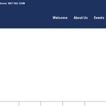
 Phone: 847-362-3308
Welcome
About Us
Events