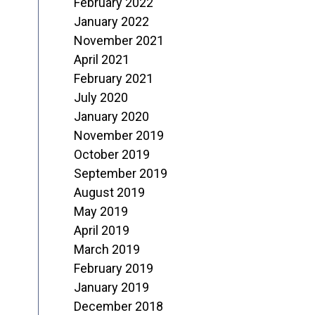
February 2022
January 2022
November 2021
April 2021
February 2021
July 2020
January 2020
November 2019
October 2019
September 2019
August 2019
May 2019
April 2019
March 2019
February 2019
January 2019
December 2018