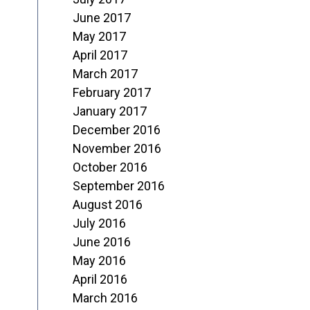
June 2017
May 2017
April 2017
March 2017
February 2017
January 2017
December 2016
November 2016
October 2016
September 2016
August 2016
July 2016
June 2016
May 2016
April 2016
March 2016