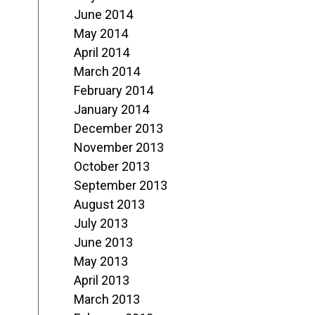
June 2014
May 2014
April 2014
March 2014
February 2014
January 2014
December 2013
November 2013
October 2013
September 2013
August 2013
July 2013
June 2013
May 2013
April 2013
March 2013