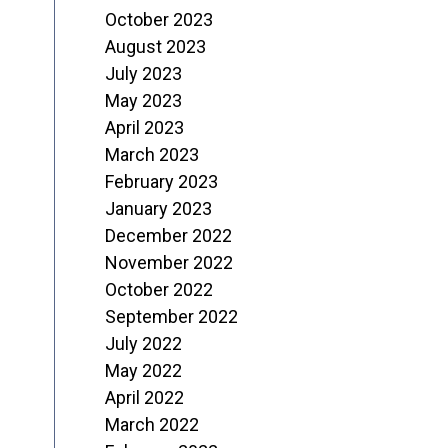
October 2023
August 2023
July 2023
May 2023
April 2023
March 2023
February 2023
January 2023
December 2022
November 2022
October 2022
September 2022
July 2022
May 2022
April 2022
March 2022