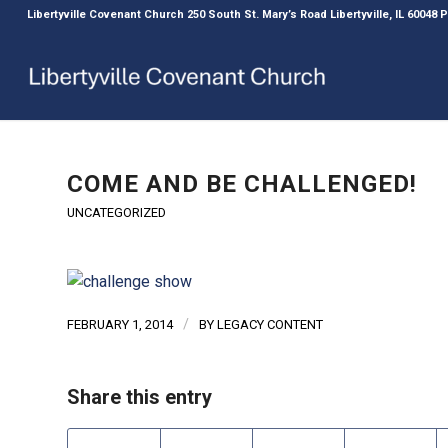
Libertyville Covenant Church 250 South St. Mary’s Road Libertyville, IL 60048
COME AND BE CHALLENGED!
UNCATEGORIZED
/
FEBRUARY 1, 2014
BY
LEGACY CONTENT
Share this entry