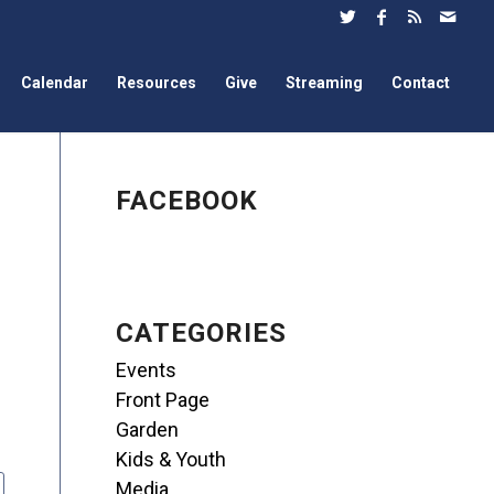
Calendar
Resources
Give
Streaming
Contact
FACEBOOK
CATEGORIES
Events
Front Page
Garden
Kids & Youth
Media