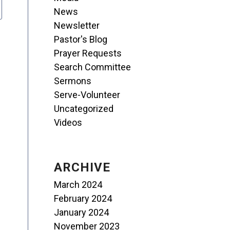
News
Newsletter
Pastor's Blog
Prayer Requests
Search Committee
Sermons
Serve-Volunteer
Uncategorized
Videos
ARCHIVE
March 2024
February 2024
January 2024
November 2023