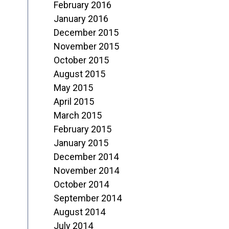
February 2016
January 2016
December 2015
November 2015
October 2015
August 2015
May 2015
April 2015
March 2015
February 2015
January 2015
December 2014
November 2014
October 2014
September 2014
August 2014
July 2014