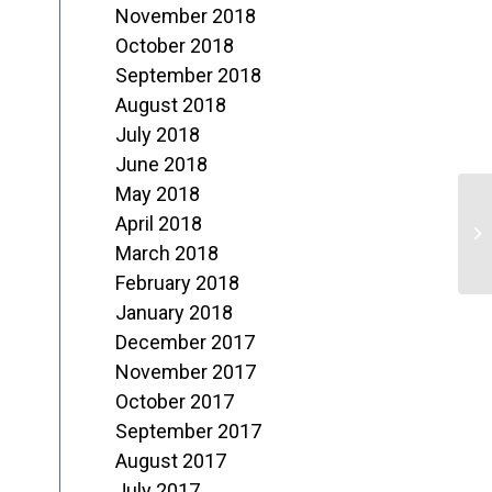
November 2018
October 2018
September 2018
August 2018
July 2018
June 2018
May 2018
April 2018
2
March 2018
February 2018
January 2018
December 2017
November 2017
October 2017
September 2017
August 2017
July 2017