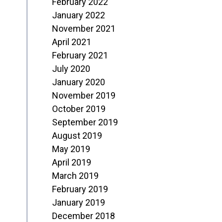
February 2022
January 2022
November 2021
April 2021
February 2021
July 2020
January 2020
November 2019
October 2019
September 2019
August 2019
May 2019
April 2019
March 2019
February 2019
January 2019
December 2018