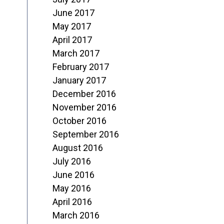
June 2017
May 2017
April 2017
March 2017
February 2017
January 2017
December 2016
November 2016
October 2016
September 2016
August 2016
July 2016
June 2016
May 2016
April 2016
March 2016