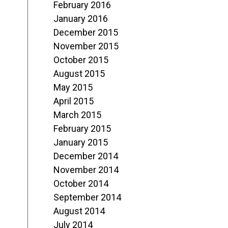
February 2016
January 2016
December 2015
November 2015
October 2015
August 2015
May 2015
April 2015
March 2015
February 2015
January 2015
December 2014
November 2014
October 2014
September 2014
August 2014
July 2014