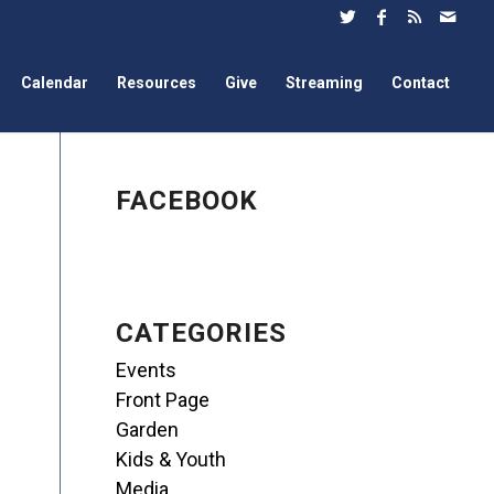
Calendar
Resources
Give
Streaming
Contact
FACEBOOK
CATEGORIES
Events
Front Page
Garden
Kids & Youth
Media