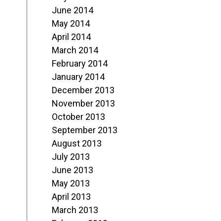
June 2014
May 2014
April 2014
March 2014
February 2014
January 2014
December 2013
November 2013
October 2013
September 2013
August 2013
July 2013
June 2013
May 2013
April 2013
March 2013