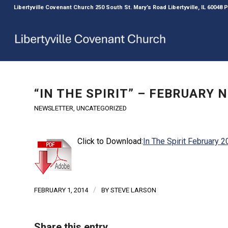
Libertyville Covenant Church 250 South St. Mary’s Road Libertyville, IL 60048
“IN THE SPIRIT” – FEBRUARY
NEWSLETTER
,
UNCATEGORIZED
Click to Download:
In The Spirit February 
/
FEBRUARY 1, 2014
BY
STEVE LARSON
Share this entry