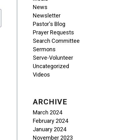
News
Newsletter
Pastor's Blog
Prayer Requests
Search Committee
Sermons
Serve-Volunteer
Uncategorized
Videos
ARCHIVE
March 2024
February 2024
January 2024
November 2023