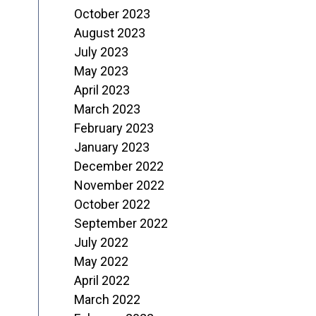
October 2023
August 2023
July 2023
May 2023
April 2023
March 2023
February 2023
January 2023
December 2022
November 2022
October 2022
September 2022
July 2022
May 2022
April 2022
March 2022