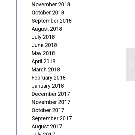
November 2018
October 2018
September 2018
August 2018
July 2018
June 2018
May 2018
C
April 2018
C
March 2018
February 2018
January 2018
December 2017
November 2017
October 2017
September 2017
August 2017
July 2017