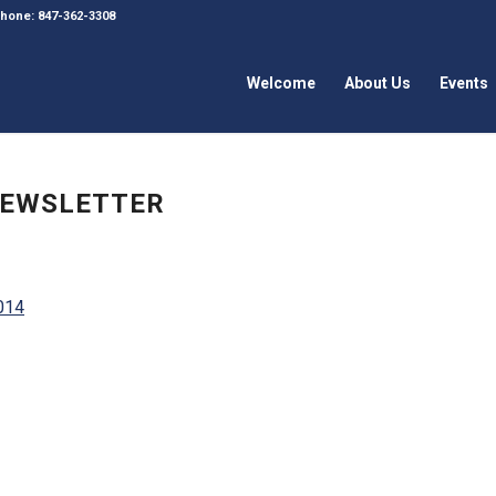
 Phone: 847-362-3308
Welcome
About Us
Events
 NEWSLETTER
2014