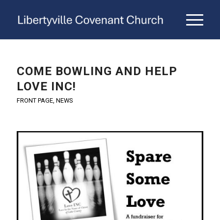
COME BOWLING AND HELP
LOVE INC!
FRONT PAGE
,
NEWS